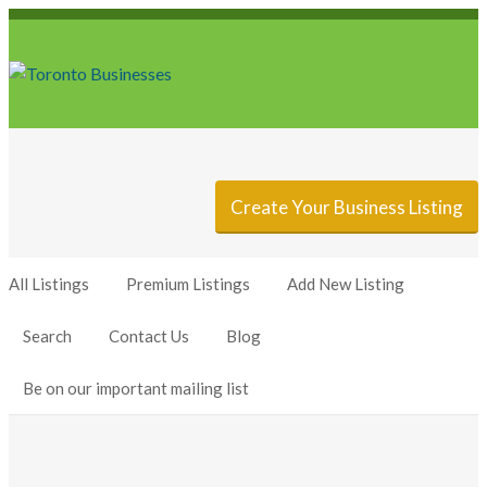
Sign In
Add Listing
Create Your Business Listing
All Listings
Premium Listings
Add New Listing
Search
Contact Us
Blog
Be on our important mailing list