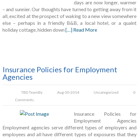
days are now longer, warmer
– and sunnier. Our thoughts have turned to getting away from it
all, excited at the prospect of waking to a new view somewhere
else – perhaps in a friendly B&B, a local hotel, or a quaint
holiday cottage, hidden down
[…] Read More
Insurance Policies for Employment
Agencies
TBD Team
By
Aug-30-2014
Uncategorized
0
Comments.
Insurance Policies for
Employment Agencies
Employment agencies serve different types of employers and
employees and all have different types of exposures that they