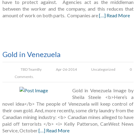
have to protect against. Agencies act as the middleman
between the worker and the company, and this reduces that
amount of work on both parts. Companies are
[…] Read More
Gold in Venezuela
TBD Team
By
Apr-26-2014
Uncategorized
0
Comments.
Gold in Venezuela Image by
Sheila Steele <b>Here’s a
novel idea</b> The people of Venezuela will keep control of
their own gold. And, more recently, some dirty laundry from the
Canadian mining industry: <b> Canadian mines alleged to have
paid off terrorists </b> <i> Kelly Patterson, CanWest News
Service, October
[…] Read More