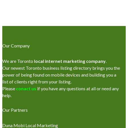
Our Company
We are Toronto
local internet marketing company
.
Our newest Toronto business listing directory brings you the
power of being found on mobile devices and building you a
list of clients right from your listing.
Please
conact us
if you have any questions at all or need any
help.
Our Partners
Duna Mobi Local Marketing