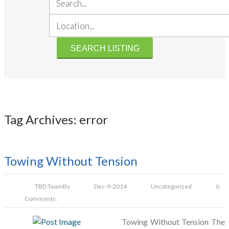
Tag Archives: error
Towing Without Tension
TBD Team
By
Dec-9-2014
Uncategorized
0
Comments.
Towing Without Tension The