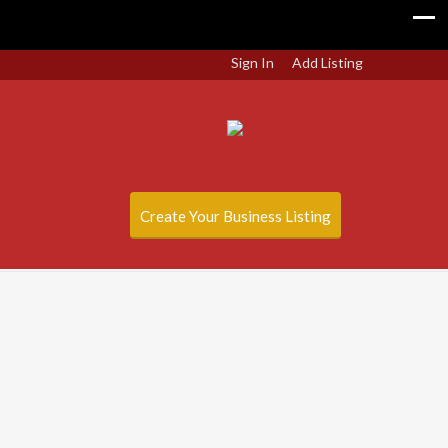
Sign In
Add Listing
Create Your Business Listing