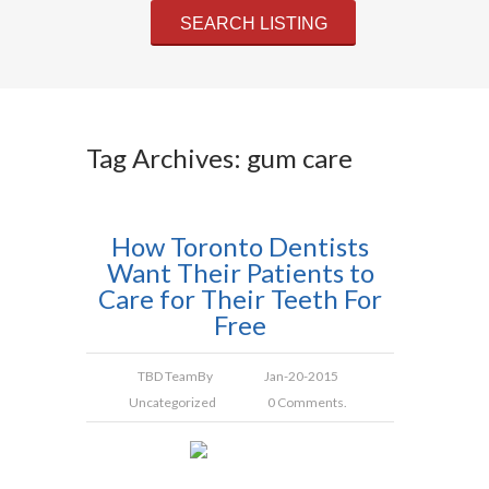
Tag Archives: gum care
How Toronto Dentists
Want Their Patients to
Care for Their Teeth For
Free
TBD Team
By
Jan-20-2015
Uncategorized
0 Comments.