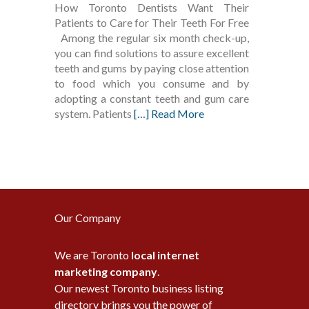
How Toronto Dentists Want Their
Patients to Care for Their Teeth For Free
Among the regular six month check-up,
you can find solutions to assure excellent
teeth and gums by paying close attention
to food which you consume and by
adopting a constant teeth and gum care
system. Patients
[…] Read More
Our Company
We are Toronto
local internet
marketing company
.
Our newest Toronto business listing
directory brings you the power of