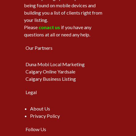
being found on mobile devices and
building you a list of clients right from
your listing.
Please
conact us
if you have any
questions at all or need any help.
Our Partners
Duna Mobi Local Marketing
Calgary Online Yardsale
Calgary Business Listing
Legal
About Us
Privacy Policy
Follow Us