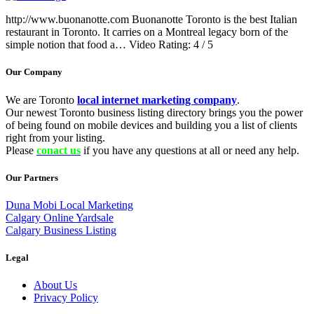
http://www.buonanotte.com Buonanotte Toronto is the best Italian
restaurant in Toronto. It carries on a Montreal legacy born of the
simple notion that food a… Video Rating: 4 / 5
Our Company
We are Toronto
local internet marketing company
.
Our newest Toronto business listing directory brings you the power
of being found on mobile devices and building you a list of clients
right from your listing.
Please
conact us
if you have any questions at all or need any help.
Our Partners
Duna Mobi Local Marketing
Calgary Online Yardsale
Calgary Business Listing
Legal
About Us
Privacy Policy