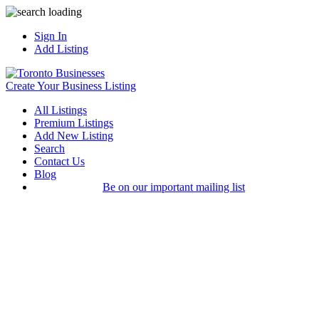
Sign In
Add Listing
Create Your Business Listing
All Listings
Premium Listings
Add New Listing
Search
Contact Us
Blog
Be on our important mailing list