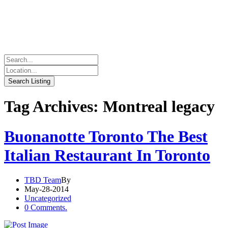
Tag Archives: Montreal legacy
Buonanotte Toronto The Best
Italian Restaurant In Toronto
TBD Team
By
May-28-2014
Uncategorized
0 Comments.