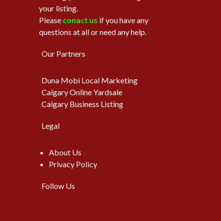
your listing.
Please
conact us
if you have any
questions at all or need any help.
Our Partners
Duna Mobi Local Marketing
Calgary Online Yardsale
Calgary Business Listing
Legal
About Us
Privacy Policy
Follow Us