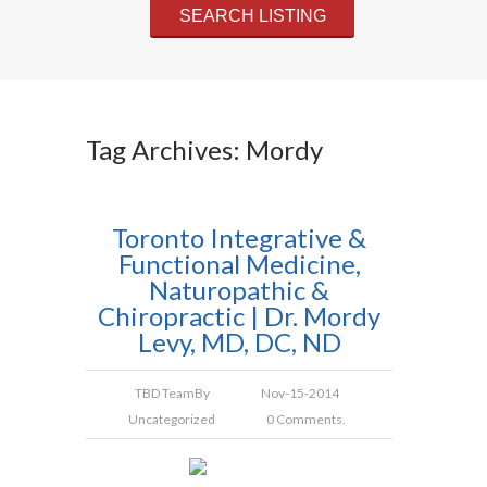
Tag Archives: Mordy
Toronto Integrative &
Functional Medicine,
Naturopathic &
Chiropractic | Dr. Mordy
Levy, MD, DC, ND
TBD Team
By
Nov-15-2014
Uncategorized
0 Comments.