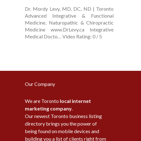
Dr. Mordy Levy, MD, DC, ND | Toronto
Advanced Integrative & Functional
Medicine, Naturopathic & Chiropractic
Medicine www.DrLevy.ca Integrative
Medical Docto… Video Rating: 0 / 5
Our Company
We are Toronto
local internet
marketing company
.
Our newest Toronto business listing
directory brings you the power of
being found on mobile devices and
building you a list of clients right from