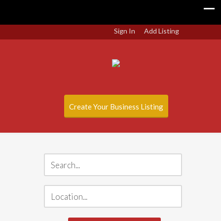
Sign In
Add Listing
Create Your Business Listing