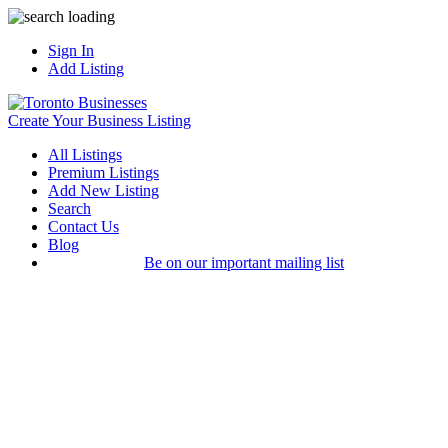
Sign In
Add Listing
Create Your Business Listing
All Listings
Premium Listings
Add New Listing
Search
Contact Us
Blog
Be on our important mailing list