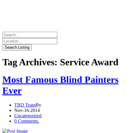
Tag Archives: Service Award
Most Famous Blind Painters
Ever
TBD Team
By
Nov-16-2014
Uncategorized
0 Comments.