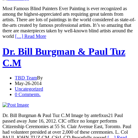
Most Famous Blind Painters Ever Painting is ever recognized as
among the highest-appreciated arts requiring great talents from
artists. There are lots of paintings in the world considered as state-of-
the-arts created by famous professional artists. It\’s so amazing that
there are masterpieces taken by well-known blind artists around the
world
[…] Read More
Dr. Bill Burgman & Paul Tuz
C.M
TBD Team
By
May-26-2014
Uncategorized
0 Comments.
Dr. Bill Burgman & Paul Tuz C.M Image by antefixus21 Paul
passed away June 16, 2012. CIC office no longer performs
Citizenship Ceremonies at 55 St. Clair Avenue East, Toronto. Paul
had volunteer presided at over 2,000 of these ceremonies. L. Col
PAUL JOHN TUZ CM, CStJ, CD Peacefully passed
[…] Read