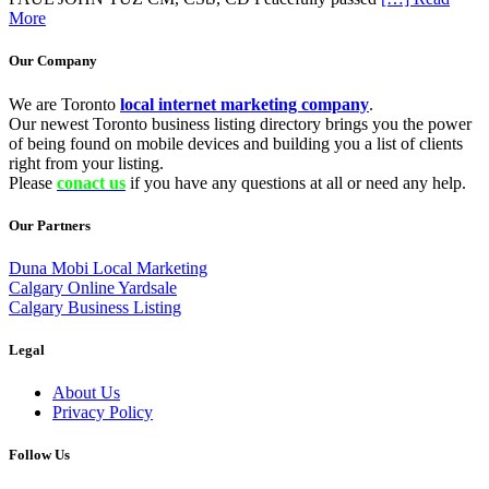
More
Our Company
We are Toronto
local internet marketing company
.
Our newest Toronto business listing directory brings you the power
of being found on mobile devices and building you a list of clients
right from your listing.
Please
conact us
if you have any questions at all or need any help.
Our Partners
Duna Mobi Local Marketing
Calgary Online Yardsale
Calgary Business Listing
Legal
About Us
Privacy Policy
Follow Us