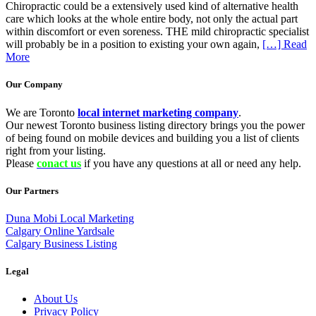
Chiropractic could be a extensively used kind of alternative health
care which looks at the whole entire body, not only the actual part
within discomfort or even soreness. THE mild chiropractic specialist
will probably be in a position to existing your own again,
[…] Read
More
Our Company
We are Toronto
local internet marketing company
.
Our newest Toronto business listing directory brings you the power
of being found on mobile devices and building you a list of clients
right from your listing.
Please
conact us
if you have any questions at all or need any help.
Our Partners
Duna Mobi Local Marketing
Calgary Online Yardsale
Calgary Business Listing
Legal
About Us
Privacy Policy