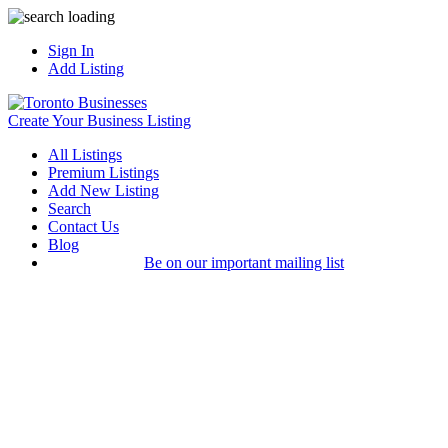
Sign In
Add Listing
Create Your Business Listing
All Listings
Premium Listings
Add New Listing
Search
Contact Us
Blog
Be on our important mailing list