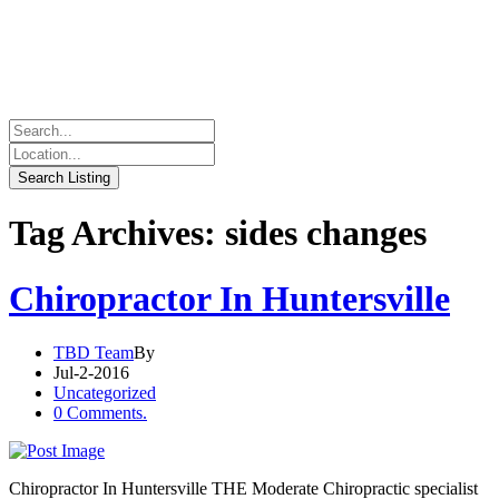
Tag Archives: sides changes
Chiropractor In Huntersville
TBD Team
By
Jul-2-2016
Uncategorized
0 Comments.
Chiropractor In Huntersville THE Moderate Chiropractic specialist