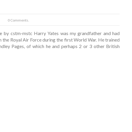
0 Comments.
e by cstm-mstc Harry Yates was my grandfather and had
in the Royal Air Force during the first World War. He trained
dley Pages, of which he and perhaps 2 or 3 other British