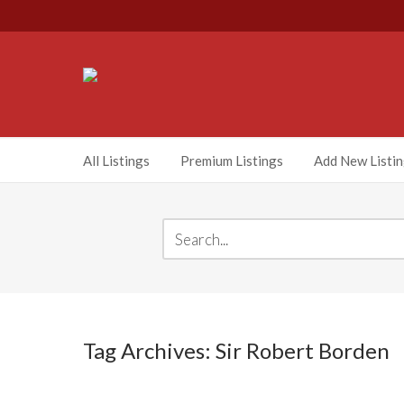
All Listings
Premium Listings
Add New Listi
Tag Archives: Sir Robert Borden