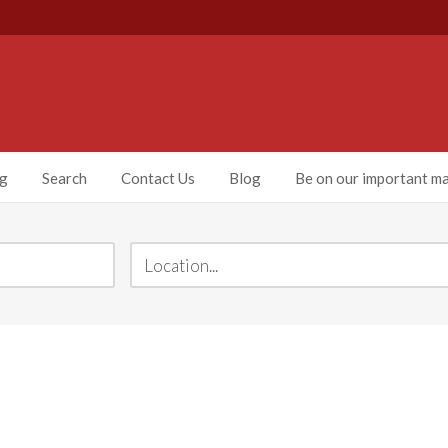
ng
Search
Contact Us
Blog
Be on our important mai