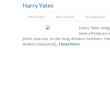
Harry Yates
TBD Team
By
Mar-23-2014
Uncategorized
Harry Yates Imag
been a flying ace 
pilots overseas on the long-distance bombers, Han
Aviators had put in
[…] Read More