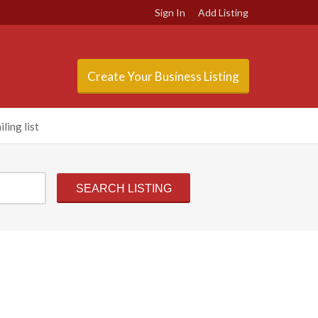
Sign In
Add Listing
Create Your Business Listing
ling list