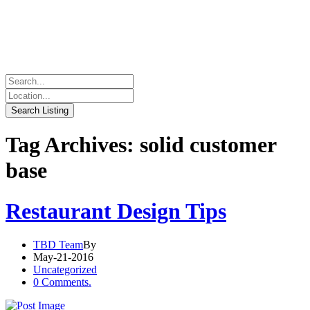
Tag Archives: solid customer
base
Restaurant Design Tips
TBD Team
By
May-21-2016
Uncategorized
0 Comments.