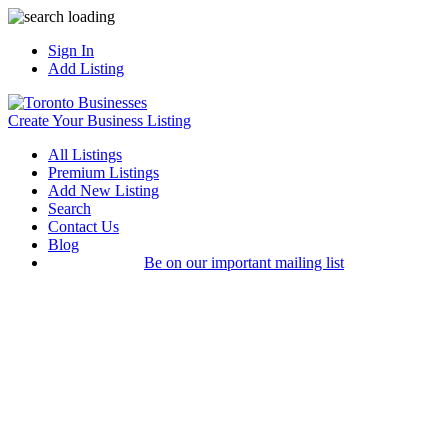
Sign In
Add Listing
Create Your Business Listing
All Listings
Premium Listings
Add New Listing
Search
Contact Us
Blog
Be on our important mailing list