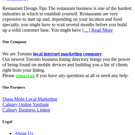
Restaurant Design Tips The restaurant business is one of the hardest
industries in which to establish yourself. Restaurants are very
expensive to start up and, depending on your location and food
specialty, you might have to wait several months before you build
up a solid customer base. You might have
[…] Read More
Our Company
We are Toronto
local internet marketing company
.
Our newest Toronto business listing directory brings you the power
of being found on mobile devices and building you a list of clients
right from your listing.
Please
conact us
if you have any questions at all or need any help.
Our Partners
Duna Mobi Local Marketing
Calgary Online Yardsale
Calgary Business Listing
Legal
About Us