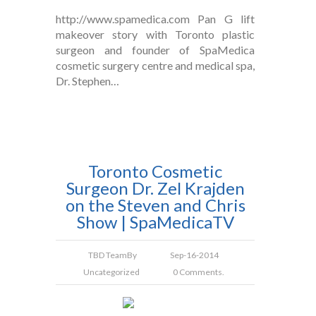
http://www.spamedica.com Pan G lift
makeover story with Toronto plastic
surgeon and founder of SpaMedica
cosmetic surgery centre and medical spa,
Dr. Stephen…
Toronto Cosmetic
Surgeon Dr. Zel Krajden
on the Steven and Chris
Show | SpaMedicaTV
TBD Team
By
Sep-16-2014
Uncategorized
0 Comments.