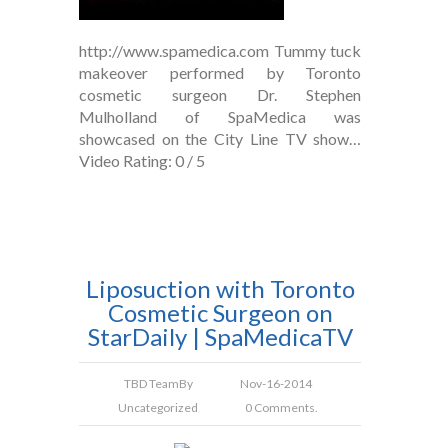
http://www.spamedica.com Tummy tuck
makeover performed by Toronto
cosmetic surgeon Dr. Stephen
Mulholland of SpaMedica was
showcased on the City Line TV show…
Video Rating: 0 / 5
Liposuction with Toronto
Cosmetic Surgeon on
StarDaily | SpaMedicaTV
TBD Team
By
Nov-16-2014
Uncategorized
0 Comments.