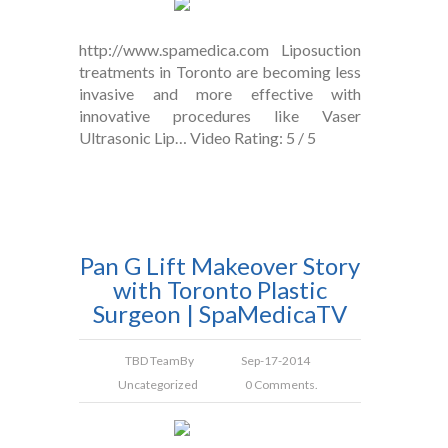
http://www.spamedica.com Liposuction
treatments in Toronto are becoming less
invasive and more effective with
innovative procedures like Vaser
Ultrasonic Lip… Video Rating: 5 / 5
Pan G Lift Makeover Story
with Toronto Plastic
Surgeon | SpaMedicaTV
TBD Team
By
Sep-17-2014
Uncategorized
0 Comments.