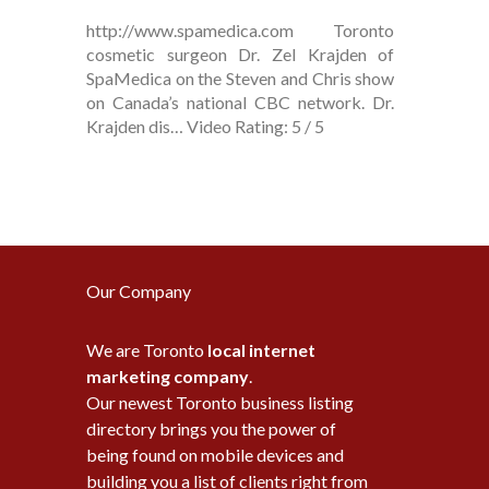
http://www.spamedica.com Toronto
cosmetic surgeon Dr. Zel Krajden of
SpaMedica on the Steven and Chris show
on Canada’s national CBC network. Dr.
Krajden dis… Video Rating: 5 / 5
Our Company
We are Toronto
local internet
marketing company
.
Our newest Toronto business listing
directory brings you the power of
being found on mobile devices and
building you a list of clients right from