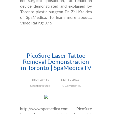
non-surgical liposuction, fat reduction
device demonstrated and explained by
Toronto plastic surgeon Dr. Zel Krajden
of SpaMedica. To learn more about…
Video Rating: 0 / 5
PicoSure Laser Tattoo
Removal Demonstration
in Toronto | SpaMedicaTV
TBD Team
By
Mar-30-2015
Uncategorized
0 Comments.
http://www.spamedica.com PicoSure