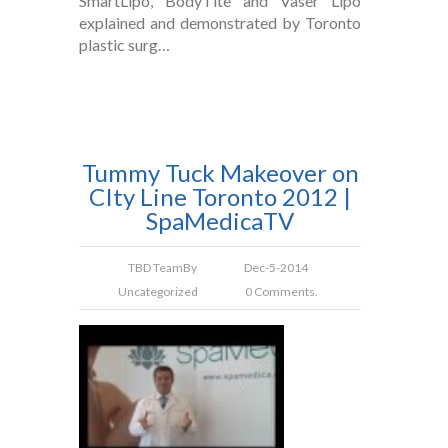
SmartLipo, BodyTite and Vaser Lipo
explained and demonstrated by Toronto
plastic surg…
Tummy Tuck Makeover on
CIty Line Toronto 2012 |
SpaMedicaTV
TBD Team
By
Dec-5-2014
Uncategorized
0 Comments.