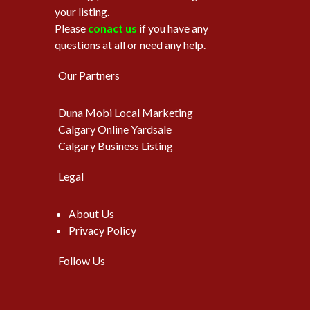
your listing.
Please
conact us
if you have any
questions at all or need any help.
Our Partners
Duna Mobi Local Marketing
Calgary Online Yardsale
Calgary Business Listing
Legal
About Us
Privacy Policy
Follow Us