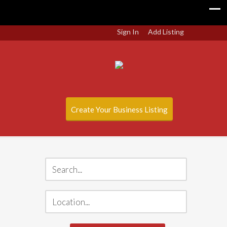
Sign In
Add Listing
Create Your Business Listing