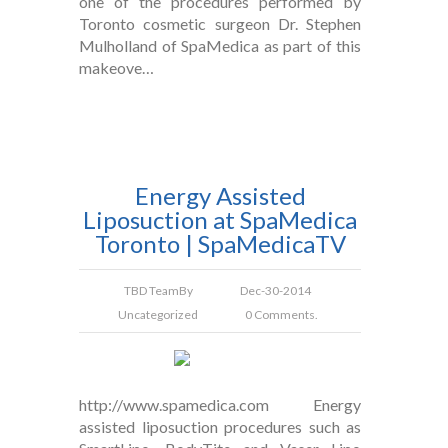
one of the procedures performed by
Toronto cosmetic surgeon Dr. Stephen
Mulholland of SpaMedica as part of this
makeove…
Energy Assisted
Liposuction at SpaMedica
Toronto | SpaMedicaTV
TBD Team
By
Dec-30-2014
Uncategorized
0 Comments.
http://www.spamedica.com Energy
assisted liposuction procedures such as