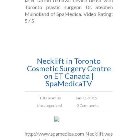
laser tattoo removal device demo with
Toronto plastic surgeon Dr. Stephen
Mulholland of SpaMedica. Video Rating:
5 / 5
Necklift in Toronto
Cosmetic Surgery Centre
on ET Canada |
SpaMedicaTV
TBD Team
By
Jan-11-2015
Uncategorized
0 Comments.
http://www.spamedica.com Necklift was