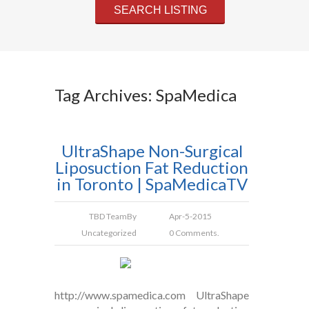
Tag Archives: SpaMedica
UltraShape Non-Surgical
Liposuction Fat Reduction
in Toronto | SpaMedicaTV
TBD Team
By
Apr-5-2015
Uncategorized
0 Comments.
http://www.spamedica.com UltraShape