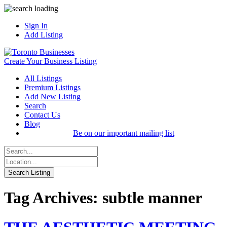
Sign In
Add Listing
Create Your Business Listing
All Listings
Premium Listings
Add New Listing
Search
Contact Us
Blog
Be on our important mailing list
Tag Archives: subtle manner