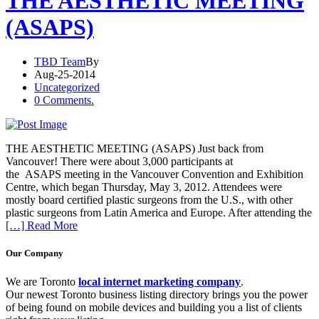
THE AESTHETIC MEETING
(ASAPS)
TBD Team
By
Aug-25-2014
Uncategorized
0 Comments.
THE AESTHETIC MEETING (ASAPS) Just back from
Vancouver! There were about 3,000 participants at
the ASAPS meeting in the Vancouver Convention and Exhibition
Centre, which began Thursday, May 3, 2012. Attendees were
mostly board certified plastic surgeons from the U.S., with other
plastic surgeons from Latin America and Europe. After attending the
[…] Read More
Our Company
We are Toronto
local internet marketing company
.
Our newest Toronto business listing directory brings you the power
of being found on mobile devices and building you a list of clients