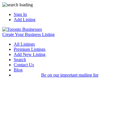
Sign In
Add Listing
Create Your Business Listing
All Listings
Premium Listings
Add New Listing
Search
Contact Us
Blog
Be on our important mailing list