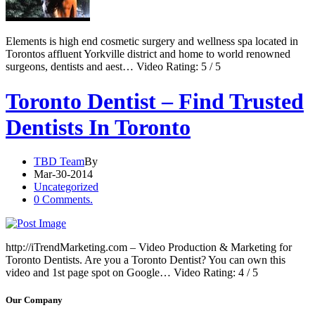
Elements is high end cosmetic surgery and wellness spa located in
Torontos affluent Yorkville district and home to world renowned
surgeons, dentists and aest… Video Rating: 5 / 5
Toronto Dentist – Find Trusted
Dentists In Toronto
TBD Team
By
Mar-30-2014
Uncategorized
0 Comments.
http://iTrendMarketing.com – Video Production & Marketing for
Toronto Dentists. Are you a Toronto Dentist? You can own this
video and 1st page spot on Google… Video Rating: 4 / 5
Our Company