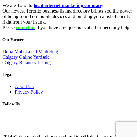
We are Toronto
local internet marketing company
.
Our newest Toronto business listing directory brings you the power
of being found on mobile devices and building you a list of clients
right from your listing.
Please
conact us
if you have any questions at all or need any help.
Our Partners
Duna Mobi Local Marketing
Calgary Online Yardsale
Calgary Business Listing
Legal
About Us
Privacy Policy
Follow Us
2014 © Site owned and operated by DunaMobi, Calgary, AB