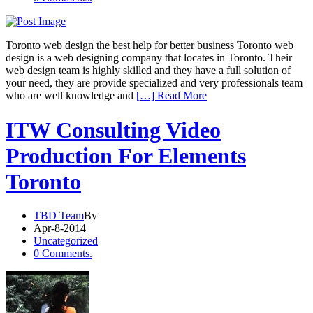
Toronto web design the best help for better business Toronto web
design is a web designing company that locates in Toronto. Their
web design team is highly skilled and they have a full solution of
your need, they are provide specialized and very professionals team
who are well knowledge and
[…] Read More
ITW Consulting Video
Production For Elements
Toronto
TBD Team
By
Apr-8-2014
Uncategorized
0 Comments.