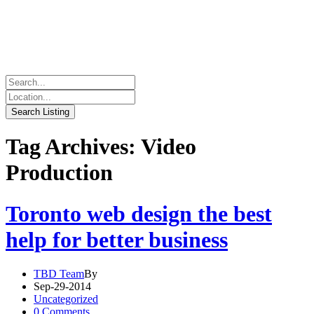
Tag Archives: Video
Production
Toronto web design the best
help for better business
TBD Team
By
Sep-29-2014
Uncategorized
0 Comments.