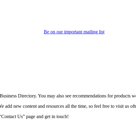
Be on our important mailing list
o Business Directory. You may also see recommendations for products we
We add new content and resources all the time, so feel free to visit us oft
r “Contact Us” page and get in touch!