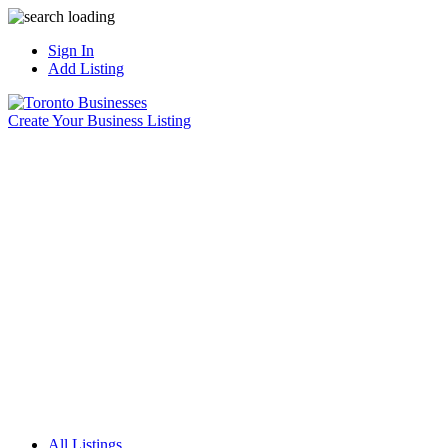
Sign In
Add Listing
Create Your Business Listing
All Listings