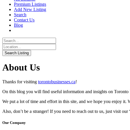
Premium Listings
Add New Listing
Search
Contact Us
Blog
About Us
Thanks for visiting
torontobusinesses.ca
!
On this blog you will find useful information and insights on Toront
We put a lot of time and effort in this site, and we hope you enjoy it. 
Also, don’t be a stranger! If you need to reach out to us, just visit ou
Our Company