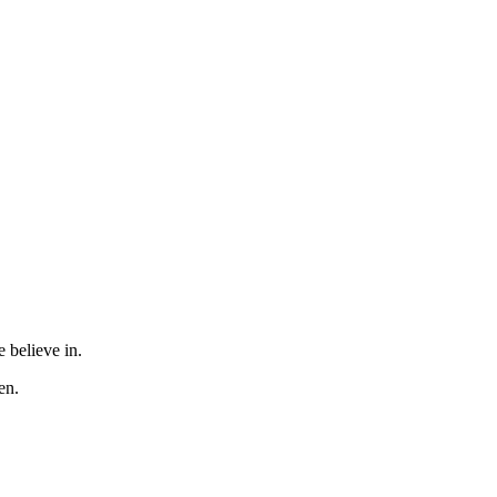
 believe in.
en.