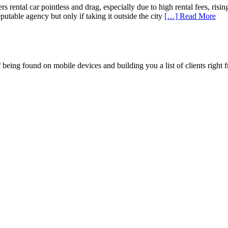
 car pointless and drag, especially due to high rental fees, rising ga
utable agency but only if taking it outside the city
[…] Read More
being found on mobile devices and building you a list of clients right f