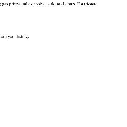
s prices and excessive parking charges. If a tri-state
rom your listing.