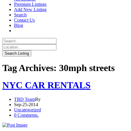
Premium Listings
Add New Listing
Search
Contact Us
Blog
Tag Archives: 30mph streets
NYC CAR RENTALS
TBD Team
By
Sep-25-2014
Uncategorized
0 Comments.