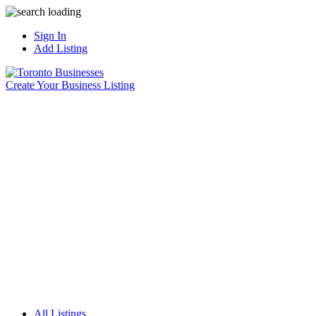
Sign In
Add Listing
Create Your Business Listing
All Listings