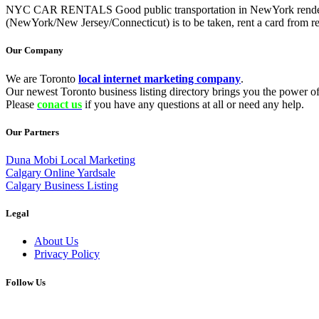
NYC CAR RENTALS Good public transportation in NewYork renders rental
(NewYork/New Jersey/Connecticut) is to be taken, rent a card from rep
Our Company
We are Toronto
local internet marketing company
.
Our newest Toronto business listing directory brings you the power of 
Please
conact us
if you have any questions at all or need any help.
Our Partners
Duna Mobi Local Marketing
Calgary Online Yardsale
Calgary Business Listing
Legal
About Us
Privacy Policy
Follow Us