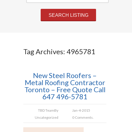
Tag Archives: 4965781
New Steel Roofers –
Metal Roofing Contractor
Toronto – Free Quote Call
647 496-5781
TBD Team
By
Jan-4-2015
Uncategorized
0 Comments.