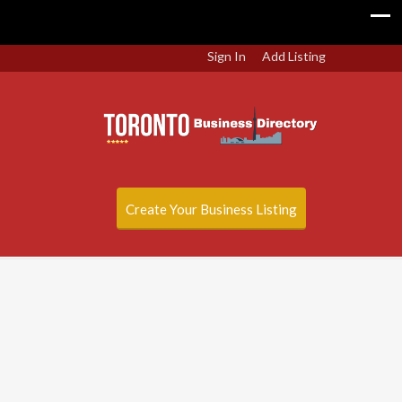
Sign In
Add Listing
Create Your Business Listing