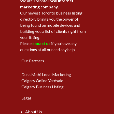
We are Toronto
local internet
marketing company
.
Our newest Toronto business listing
directory brings you the power of
being found on mobile devices and
building you a list of clients right from
your listing.
Please
conact us
if you have any
questions at all or need any help.
Our Partners
Duna Mobi Local Marketing
Calgary Online Yardsale
Calgary Business Listing
Legal
About Us