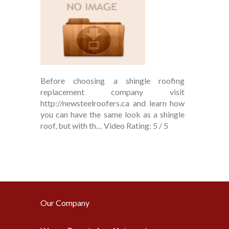
Before choosing a shingle roofing
replacement company visit
http://newsteelroofers.ca and learn how
you can have the same look as a shingle
roof, but with th… Video Rating: 5 / 5
Our Company