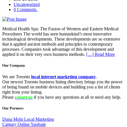
Uncategorized
0 Comments.
Medical Health Spa: The Fusion of Western and Eastern Medical
Procedures The world has seen humankind’s most innovative
technological developments. These developments are so extensive
that it applied ancient methods and principles to contemporary
processes. Companies took advantage of this development and
applied it on their very own business methods.
[…] Read More
Our Company
We are Toronto
local internet marketing company
.
Our newest Toronto business listing directory brings you the power
of being found on mobile devices and building you a list of clients
right from your listing.
Please
conact us
if you have any questions at all or need any help.
Our Partners
Duna Mobi Local Marketing
Calgary Online Yardsale