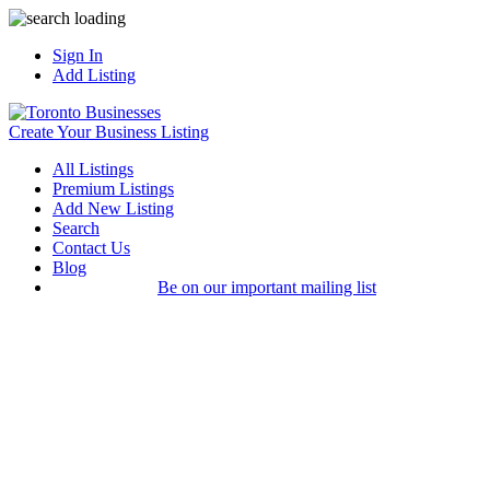
Sign In
Add Listing
Create Your Business Listing
All Listings
Premium Listings
Add New Listing
Search
Contact Us
Blog
Be on our important mailing list