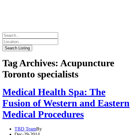
Tag Archives: Acupuncture
Toronto specialists
Medical Health Spa: The
Fusion of Western and Eastern
Medical Procedures
TBD Team
By
Dec-29-2014