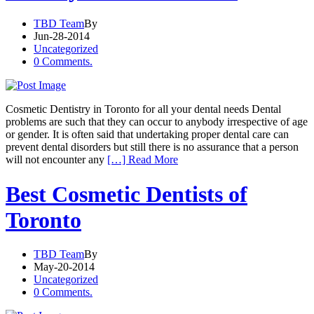
TBD Team
By
Jun-28-2014
Uncategorized
0 Comments.
Cosmetic Dentistry in Toronto for all your dental needs Dental
problems are such that they can occur to anybody irrespective of age
or gender. It is often said that undertaking proper dental care can
prevent dental disorders but still there is no assurance that a person
will not encounter any
[…] Read More
Best Cosmetic Dentists of
Toronto
TBD Team
By
May-20-2014
Uncategorized
0 Comments.