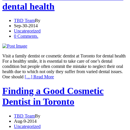
dental health
TBD Team
By
Sep-30-2014
Uncategorized
0 Comments.
Visit a family dentist or cosmetic dentist at Toronto for dental health
For a healthy smile, it is essential to take care of one’s dental
condition but people often commit the mistake to neglect their oral
health due to which not only they suffer from varied dental issues.
One should
[…] Read More
Finding a Good Cosmetic
Dentist in Toronto
TBD Team
By
Aug-9-2014
Uncategorized