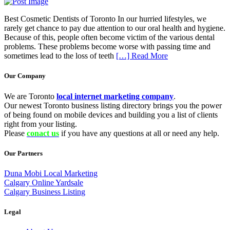
Best Cosmetic Dentists of Toronto In our hurried lifestyles, we
rarely get chance to pay due attention to our oral health and hygiene.
Because of this, people often become victim of the various dental
problems. These problems become worse with passing time and
sometimes lead to the loss of teeth
[…] Read More
Our Company
We are Toronto
local internet marketing company
.
Our newest Toronto business listing directory brings you the power
of being found on mobile devices and building you a list of clients
right from your listing.
Please
conact us
if you have any questions at all or need any help.
Our Partners
Duna Mobi Local Marketing
Calgary Online Yardsale
Calgary Business Listing
Legal