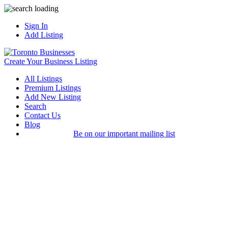
Sign In
Add Listing
Create Your Business Listing
All Listings
Premium Listings
Add New Listing
Search
Contact Us
Blog
Be on our important mailing list