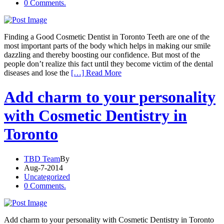
0 Comments.
Finding a Good Cosmetic Dentist in Toronto Teeth are one of the
most important parts of the body which helps in making our smile
dazzling and thereby boosting our confidence. But most of the
people don’t realize this fact until they become victim of the dental
diseases and lose the
[…] Read More
Add charm to your personality
with Cosmetic Dentistry in
Toronto
TBD Team
By
Aug-7-2014
Uncategorized
0 Comments.
Add charm to your personality with Cosmetic Dentistry in Toronto