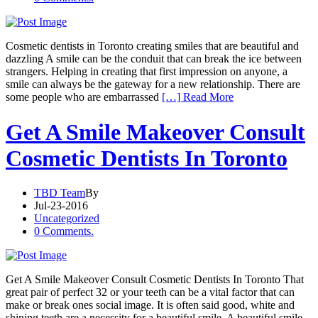
Cosmetic dentists in Toronto creating smiles that are beautiful and
dazzling A smile can be the conduit that can break the ice between
strangers. Helping in creating that first impression on anyone, a
smile can always be the gateway for a new relationship. There are
some people who are embarrassed
[…] Read More
Get A Smile Makeover Consult
Cosmetic Dentists In Toronto
TBD Team
By
Jul-23-2016
Uncategorized
0 Comments.
Get A Smile Makeover Consult Cosmetic Dentists In Toronto That
great pair of perfect 32 or your teeth can be a vital factor that can
make or break ones social image. It is often said good, white and
shining teeth are a necessity for a beautiful smile. A beautiful smile