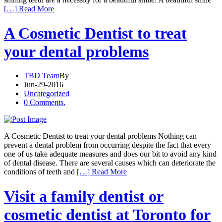
[…] Read More
A Cosmetic Dentist to treat
your dental problems
TBD Team
By
Jun-29-2016
Uncategorized
0 Comments.
A Cosmetic Dentist to treat your dental problems Nothing can
prevent a dental problem from occurring despite the fact that every
one of us take adequate measures and does our bit to avoid any kind
of dental disease. There are several causes which can deteriorate the
conditions of teeth and
[…] Read More
Visit a family dentist or
cosmetic dentist at Toronto for