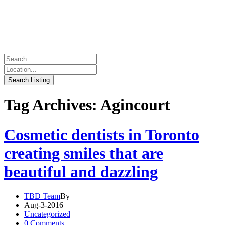
Tag Archives: Agincourt
Cosmetic dentists in Toronto
creating smiles that are
beautiful and dazzling
TBD Team
By
Aug-3-2016
Uncategorized
0 Comments.