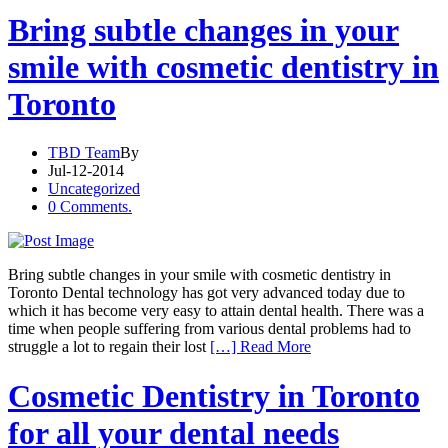
Bring subtle changes in your
smile with cosmetic dentistry in
Toronto
TBD Team
By
Jul-12-2014
Uncategorized
0 Comments.
Bring subtle changes in your smile with cosmetic dentistry in
Toronto Dental technology has got very advanced today due to
which it has become very easy to attain dental health. There was a
time when people suffering from various dental problems had to
struggle a lot to regain their lost
[…] Read More
Cosmetic Dentistry in Toronto
for all your dental needs