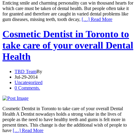
Enticing smile and charming personality can win thousand hearts for
which care must be taken of dental health. But people often take it
for granted and therefore are caught in varied dental problems like
gum diseases, missing teeth, tooth decay,
[…] Read More
Cosmetic Dentist in Toronto to
take care of your overall Dental
Health
TBD Team
By
Jul-29-2014
Uncategorized
0 Comments.
Cosmetic Dentist in Toronto to take care of your overall Dental
Health A Dentist nowadays holds a strong value in the lives of
people as the need to have healthy teeth and gums is felt more in
present times. This change is due the additional wish of people to
have
[…] Read More