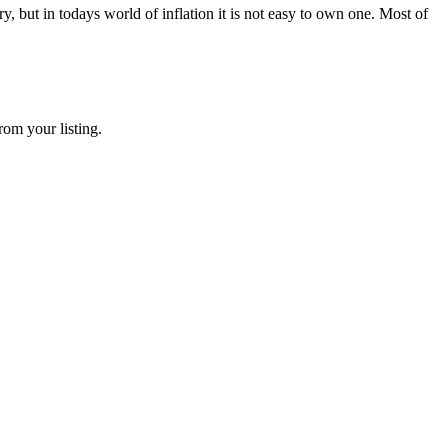
 but in todays world of inflation it is not easy to own one. Most of
rom your listing.