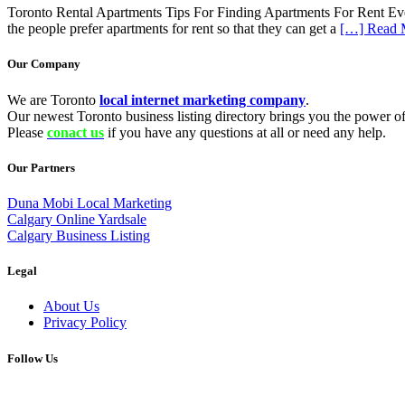
Toronto Rental Apartments Tips For Finding Apartments For Rent Everyo
the people prefer apartments for rent so that they can get a
[…] Read 
Our Company
We are Toronto
local internet marketing company
.
Our newest Toronto business listing directory brings you the power of 
Please
conact us
if you have any questions at all or need any help.
Our Partners
Duna Mobi Local Marketing
Calgary Online Yardsale
Calgary Business Listing
Legal
About Us
Privacy Policy
Follow Us