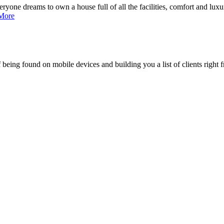
ne dreams to own a house full of all the facilities, comfort and luxury,
More
being found on mobile devices and building you a list of clients right f