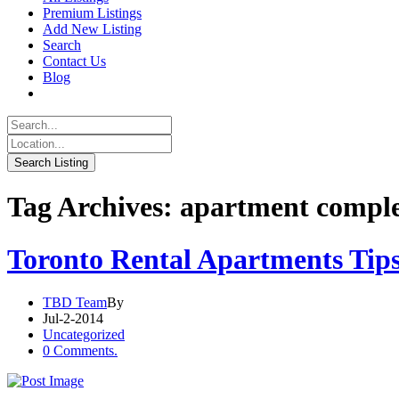
Premium Listings
Add New Listing
Search
Contact Us
Blog
Tag Archives: apartment compl
Toronto Rental Apartments Tip
TBD Team
By
Jul-2-2014
Uncategorized
0 Comments.