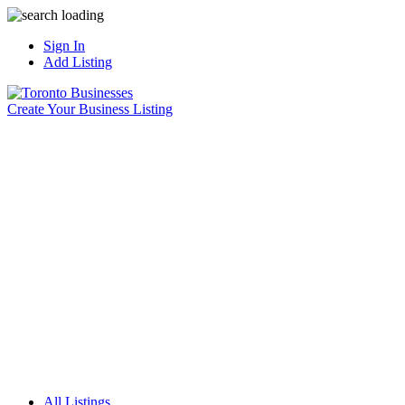
Sign In
Add Listing
Create Your Business Listing
All Listings