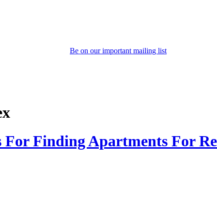
Be on our important mailing list
ex
s For Finding Apartments For Re