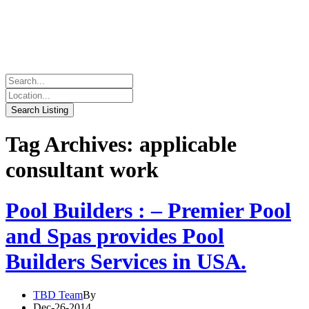
Tag Archives: applicable
consultant work
Pool Builders : – Premier Pool
and Spas provides Pool
Builders Services in USA.
TBD Team
By
Dec-26-2014