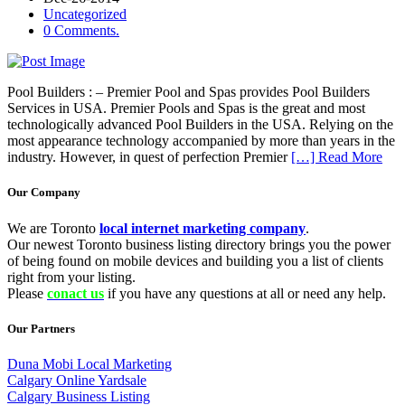
Uncategorized
0 Comments.
Pool Builders : – Premier Pool and Spas provides Pool Builders
Services in USA. Premier Pools and Spas is the great and most
technologically advanced Pool Builders in the USA. Relying on the
most appearance technology accompanied by more than years in the
industry. However, in quest of perfection Premier
[…] Read More
Our Company
We are Toronto
local internet marketing company
.
Our newest Toronto business listing directory brings you the power
of being found on mobile devices and building you a list of clients
right from your listing.
Please
conact us
if you have any questions at all or need any help.
Our Partners
Duna Mobi Local Marketing
Calgary Online Yardsale
Calgary Business Listing