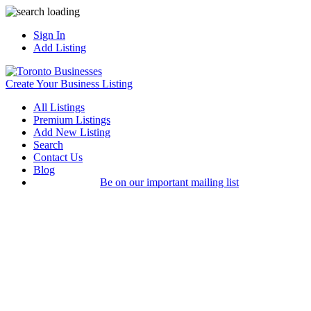
Sign In
Add Listing
Create Your Business Listing
All Listings
Premium Listings
Add New Listing
Search
Contact Us
Blog
Be on our important mailing list