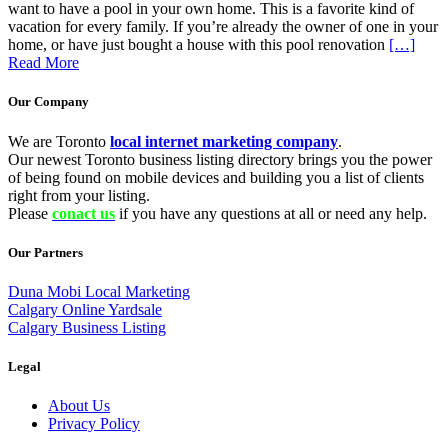
want to have a pool in your own home. This is a favorite kind of
vacation for every family. If you’re already the owner of one in your
home, or have just bought a house with this pool renovation
[…]
Read More
Our Company
We are Toronto
local internet marketing company
.
Our newest Toronto business listing directory brings you the power
of being found on mobile devices and building you a list of clients
right from your listing.
Please
conact us
if you have any questions at all or need any help.
Our Partners
Duna Mobi Local Marketing
Calgary Online Yardsale
Calgary Business Listing
Legal
About Us
Privacy Policy