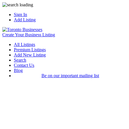
Sign In
Add Listing
Create Your Business Listing
All Listings
Premium Listings
Add New Listing
Search
Contact Us
Blog
Be on our important mailing list