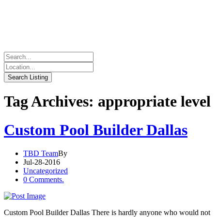
Tag Archives: appropriate level
Custom Pool Builder Dallas
TBD Team
By
Jul-28-2016
Uncategorized
0 Comments.
Custom Pool Builder Dallas There is hardly anyone who would not