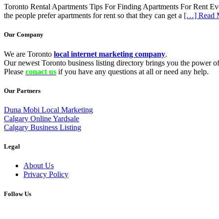
Toronto Rental Apartments Tips For Finding Apartments For Rent Everyo
the people prefer apartments for rent so that they can get a
[…] Read 
Our Company
We are Toronto
local internet marketing company
.
Our newest Toronto business listing directory brings you the power of 
Please
conact us
if you have any questions at all or need any help.
Our Partners
Duna Mobi Local Marketing
Calgary Online Yardsale
Calgary Business Listing
Legal
About Us
Privacy Policy
Follow Us