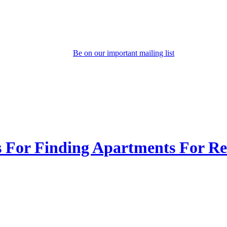
Be on our important mailing list
s For Finding Apartments For Re