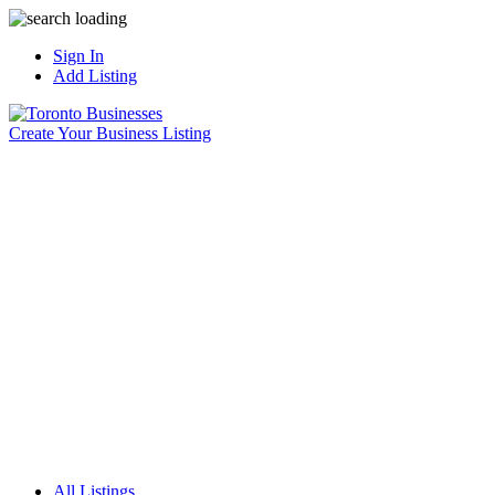
Sign In
Add Listing
Create Your Business Listing
All Listings