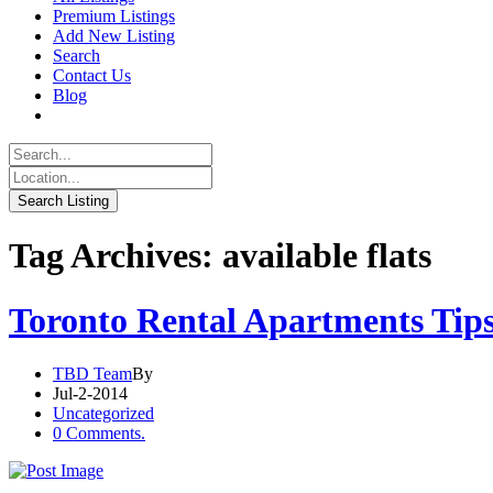
Premium Listings
Add New Listing
Search
Contact Us
Blog
Tag Archives: available flats
Toronto Rental Apartments Tip
TBD Team
By
Jul-2-2014
Uncategorized
0 Comments.