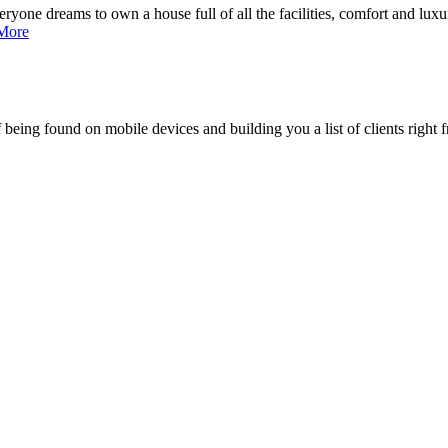
ne dreams to own a house full of all the facilities, comfort and luxury,
More
being found on mobile devices and building you a list of clients right f