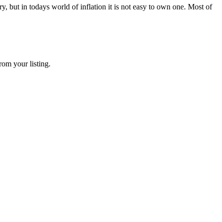
 but in todays world of inflation it is not easy to own one. Most of
rom your listing.