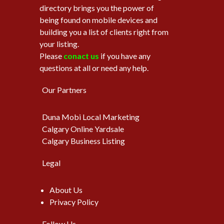
directory brings you the power of
being found on mobile devices and
building you a list of clients right from
your listing.
Please
conact us
if you have any
questions at all or need any help.
Our Partners
Duna Mobi Local Marketing
Calgary Online Yardsale
Calgary Business Listing
Legal
About Us
Privacy Policy
Follow Us