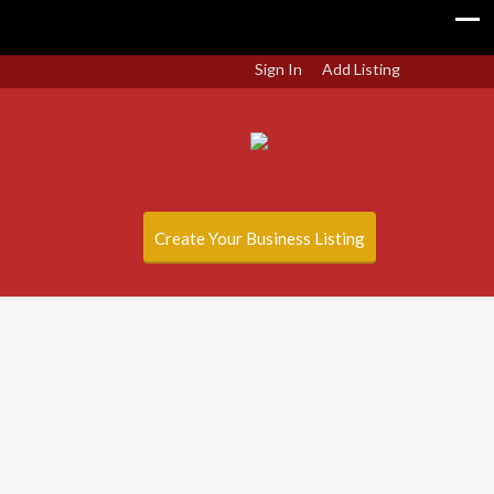
Sign In
Add Listing
Create Your Business Listing