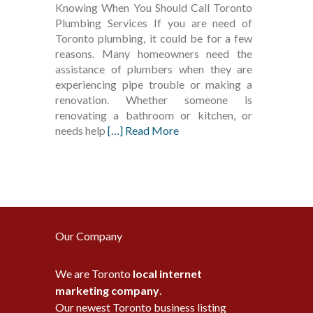
Knowing When You Should Call Toronto
Plumbing Services If you are need of
Toronto plumbing, it could be for a few
reasons. Many homeowners need the
assistance of plumbers when they are
experiencing pipe trouble or making a
renovation. Whether someone is
renovating a bathroom or kitchen, or
needs help
[…] Read More
Our Company
We are Toronto
local internet
marketing company
.
Our newest Toronto business listing