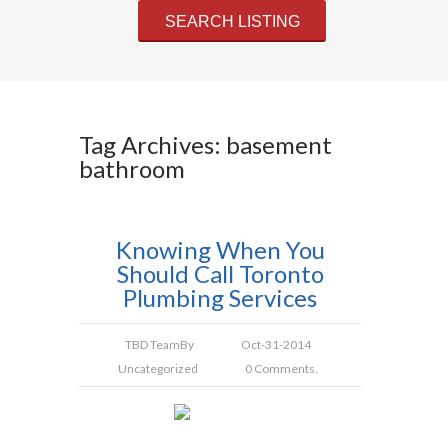
Tag Archives: basement
bathroom
Knowing When You
Should Call Toronto
Plumbing Services
TBD Team
By
Oct-31-2014
Uncategorized
0 Comments.