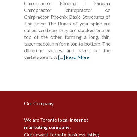
Chiropractor Phoenix | Phoenix
Chiropractor |chiropractor Az
Chirpractor Phoenix Basic Structures of
The Spine The Bones of your spine are
called vertbrae: they are stacked one on
top of the other, forming a long, thin,
tapering column form top to bottom. The
different shapes and sizes of the
vertebrae allow
[…] Read More
Our Company
We are Toronto
local internet
marketing company
.
Our newest Toronto business listing