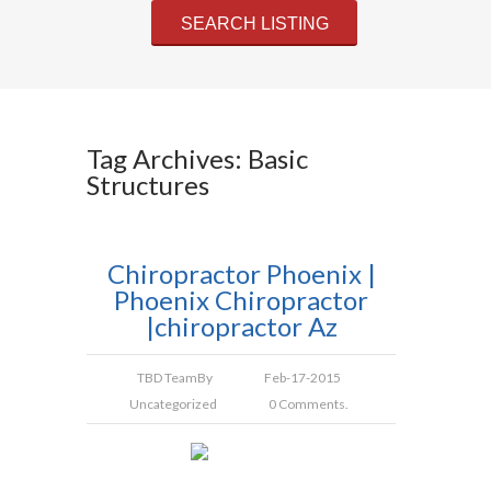
Tag Archives: Basic
Structures
Chiropractor Phoenix |
Phoenix Chiropractor
|chiropractor Az
TBD Team
By
Feb-17-2015
Uncategorized
0 Comments.