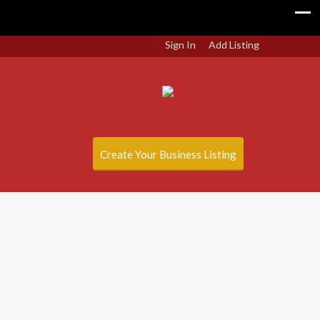
Sign In
Add Listing
Create Your Business Listing