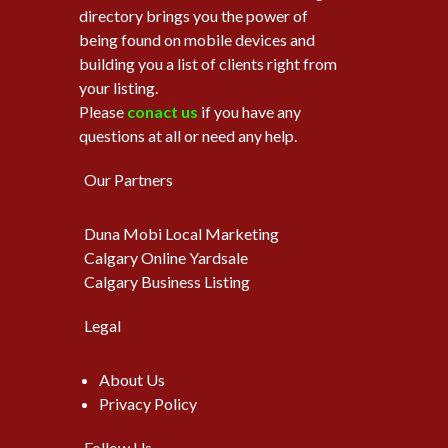
directory brings you the power of
being found on mobile devices and
building you a list of clients right from
your listing.
Please
conact us
if you have any
questions at all or need any help.
Our Partners
Duna Mobi Local Marketing
Calgary Online Yardsale
Calgary Business Listing
Legal
About Us
Privacy Policy
Follow Us