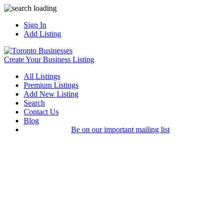
Sign In
Add Listing
Create Your Business Listing
All Listings
Premium Listings
Add New Listing
Search
Contact Us
Blog
Be on our important mailing list