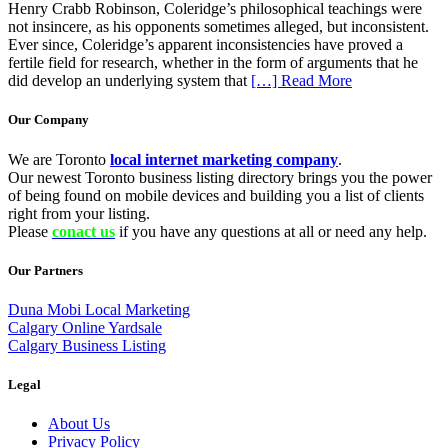
Henry Crabb Robinson, Coleridge’s philosophical teachings were
not insincere, as his opponents sometimes alleged, but inconsistent.
Ever since, Coleridge’s apparent inconsistencies have proved a
fertile field for research, whether in the form of arguments that he
did develop an underlying system that
[…] Read More
Our Company
We are Toronto
local internet marketing company
.
Our newest Toronto business listing directory brings you the power
of being found on mobile devices and building you a list of clients
right from your listing.
Please
conact us
if you have any questions at all or need any help.
Our Partners
Duna Mobi Local Marketing
Calgary Online Yardsale
Calgary Business Listing
Legal
About Us
Privacy Policy