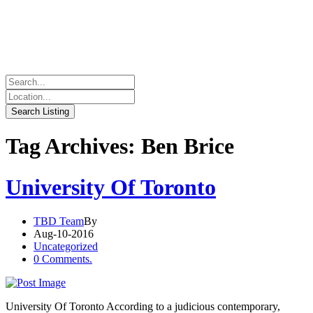
Tag Archives: Ben Brice
University Of Toronto
TBD Team
By
Aug-10-2016
Uncategorized
0 Comments.
University Of Toronto According to a judicious contemporary,