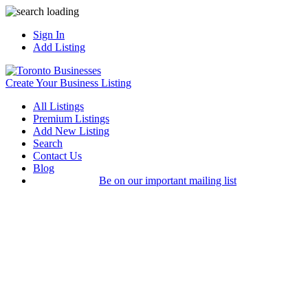
Sign In
Add Listing
Create Your Business Listing
All Listings
Premium Listings
Add New Listing
Search
Contact Us
Blog
Be on our important mailing list