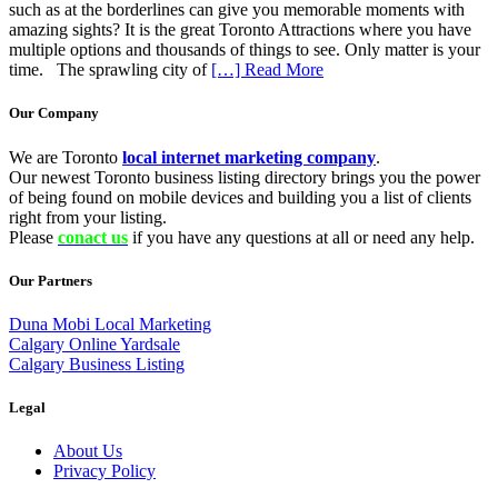
such as at the borderlines can give you memorable moments with
amazing sights? It is the great Toronto Attractions where you have
multiple options and thousands of things to see. Only matter is your
time. The sprawling city of
[…] Read More
Our Company
We are Toronto
local internet marketing company
.
Our newest Toronto business listing directory brings you the power
of being found on mobile devices and building you a list of clients
right from your listing.
Please
conact us
if you have any questions at all or need any help.
Our Partners
Duna Mobi Local Marketing
Calgary Online Yardsale
Calgary Business Listing
Legal
About Us
Privacy Policy