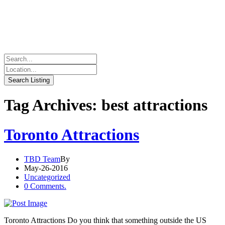
Tag Archives: best attractions
Toronto Attractions
TBD Team
By
May-26-2016
Uncategorized
0 Comments.
Toronto Attractions Do you think that something outside the US