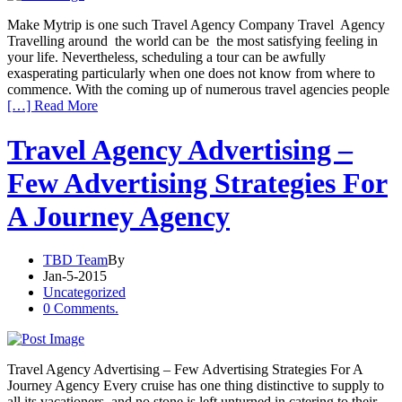
Make Mytrip is one such Travel Agency Company Travel Agency
Travelling around the world can be the most satisfying feeling in
your life. Nevertheless, scheduling a tour can be awfully
exasperating particularly when one does not know from where to
commence. With the coming up of numerous travel agencies people
[…] Read More
Travel Agency Advertising –
Few Advertising Strategies For
A Journey Agency
TBD Team
By
Jan-5-2015
Uncategorized
0 Comments.
Travel Agency Advertising – Few Advertising Strategies For A
Journey Agency Every cruise has one thing distinctive to supply to
all its vacationers, and no stone is left unturned in catering to their