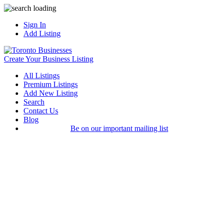
Sign In
Add Listing
Create Your Business Listing
All Listings
Premium Listings
Add New Listing
Search
Contact Us
Blog
Be on our important mailing list