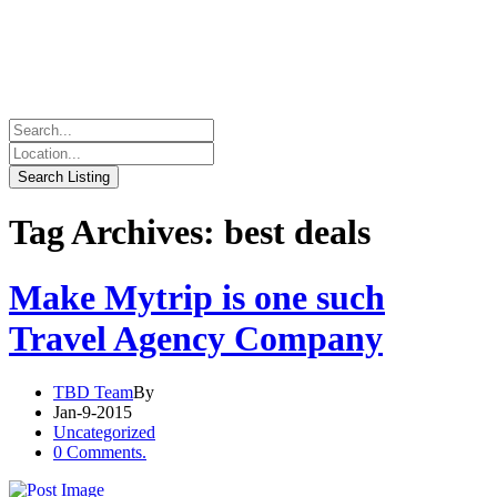
Tag Archives: best deals
Make Mytrip is one such
Travel Agency Company
TBD Team
By
Jan-9-2015
Uncategorized
0 Comments.