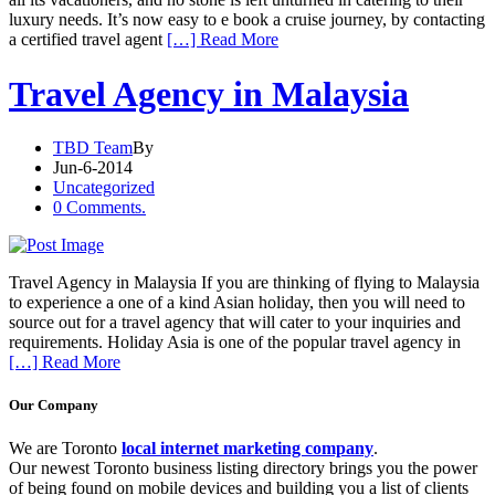
luxury needs. It’s now easy to e book a cruise journey, by contacting
a certified travel agent
[…] Read More
Travel Agency in Malaysia
TBD Team
By
Jun-6-2014
Uncategorized
0 Comments.
Travel Agency in Malaysia If you are thinking of flying to Malaysia
to experience a one of a kind Asian holiday, then you will need to
source out for a travel agency that will cater to your inquiries and
requirements. Holiday Asia is one of the popular travel agency in
[…] Read More
Our Company
We are Toronto
local internet marketing company
.
Our newest Toronto business listing directory brings you the power
of being found on mobile devices and building you a list of clients