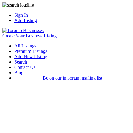
Sign In
Add Listing
Create Your Business Listing
All Listings
Premium Listings
Add New Listing
Search
Contact Us
Blog
Be on our important mailing list