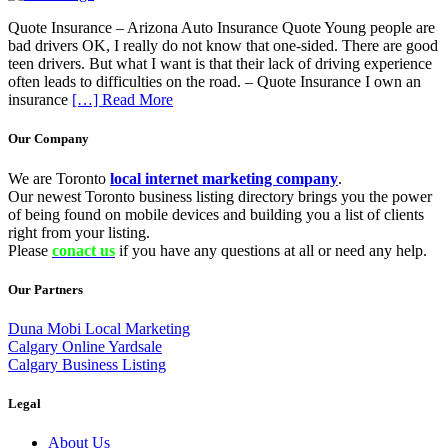
Quote Insurance – Arizona Auto Insurance Quote Young people are
bad drivers OK, I really do not know that one-sided. There are good
teen drivers. But what I want is that their lack of driving experience
often leads to difficulties on the road. – Quote Insurance I own an
insurance
[…] Read More
Our Company
We are Toronto
local internet marketing company
.
Our newest Toronto business listing directory brings you the power
of being found on mobile devices and building you a list of clients
right from your listing.
Please
conact us
if you have any questions at all or need any help.
Our Partners
Duna Mobi Local Marketing
Calgary Online Yardsale
Calgary Business Listing
Legal
About Us