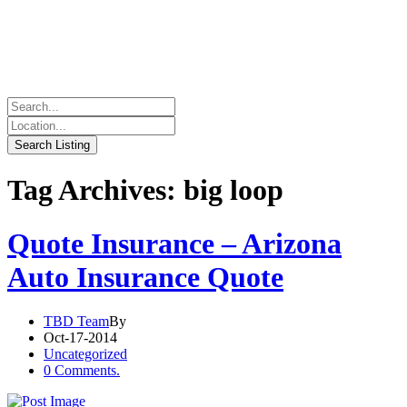
Tag Archives: big loop
Quote Insurance – Arizona
Auto Insurance Quote
TBD Team
By
Oct-17-2014
Uncategorized
0 Comments.