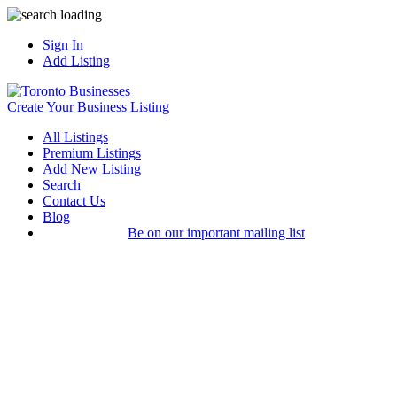
Sign In
Add Listing
Create Your Business Listing
All Listings
Premium Listings
Add New Listing
Search
Contact Us
Blog
Be on our important mailing list