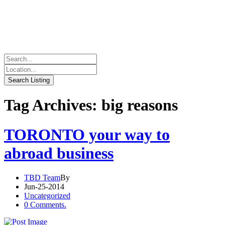
Tag Archives: big reasons
TORONTO your way to
abroad business
TBD Team
By
Jun-25-2014
Uncategorized
0 Comments.