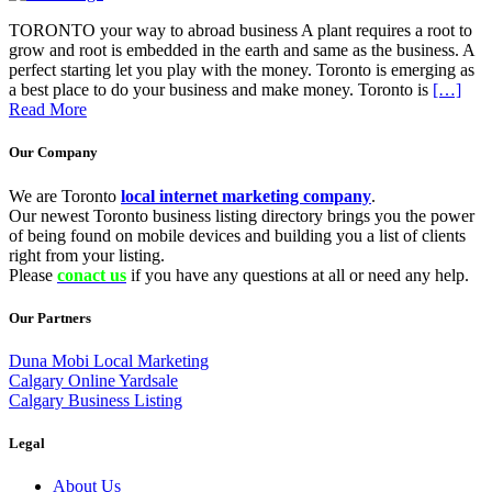
TORONTO your way to abroad business A plant requires a root to
grow and root is embedded in the earth and same as the business. A
perfect starting let you play with the money. Toronto is emerging as
a best place to do your business and make money. Toronto is
[…]
Read More
Our Company
We are Toronto
local internet marketing company
.
Our newest Toronto business listing directory brings you the power
of being found on mobile devices and building you a list of clients
right from your listing.
Please
conact us
if you have any questions at all or need any help.
Our Partners
Duna Mobi Local Marketing
Calgary Online Yardsale
Calgary Business Listing
Legal
About Us