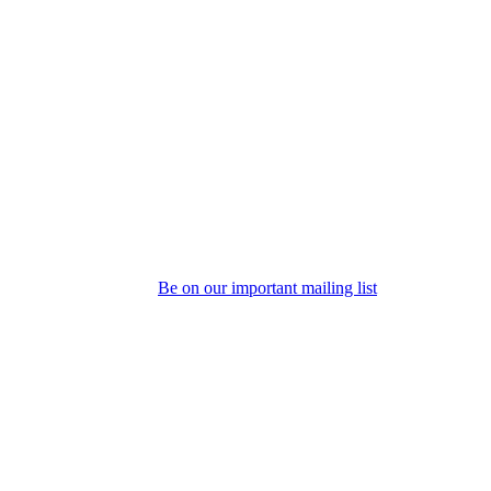
Be on our important mailing list