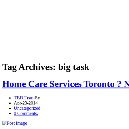
Tag Archives: big task
Home Care Services Toronto ? N
TBD Team
By
Apr-23-2014
Uncategorized
0 Comments.