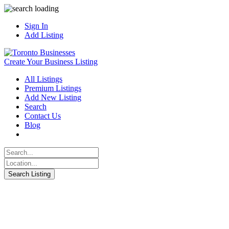
Sign In
Add Listing
Create Your Business Listing
All Listings
Premium Listings
Add New Listing
Search
Contact Us
Blog