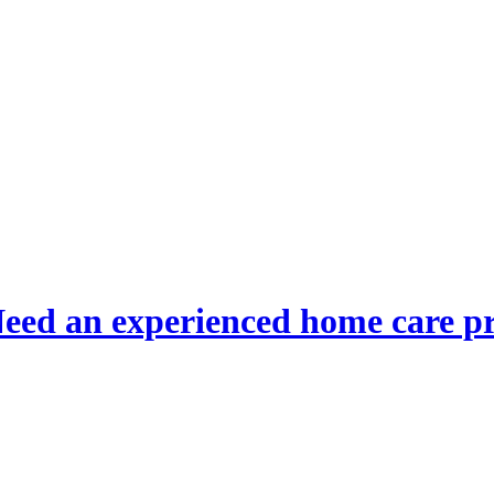
eed an experienced home care p