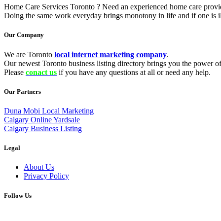
Home Care Services Toronto ? Need an experienced home care provider 
Doing the same work everyday brings monotony in life and if one is il
Our Company
We are Toronto
local internet marketing company
.
Our newest Toronto business listing directory brings you the power of 
Please
conact us
if you have any questions at all or need any help.
Our Partners
Duna Mobi Local Marketing
Calgary Online Yardsale
Calgary Business Listing
Legal
About Us
Privacy Policy
Follow Us