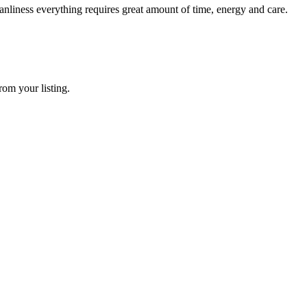
nliness everything requires great amount of time, energy and care.
rom your listing.