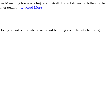
Managing home is a big task in itself. From kitchen to clothes to clea
l, or getting
[…] Read More
being found on mobile devices and building you a list of clients right f