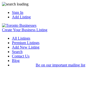
Sign In
Add Listing
Create Your Business Listing
All Listings
Premium Listings
Add New Listing
Search
Contact Us
Blog
Be on our important mailing list