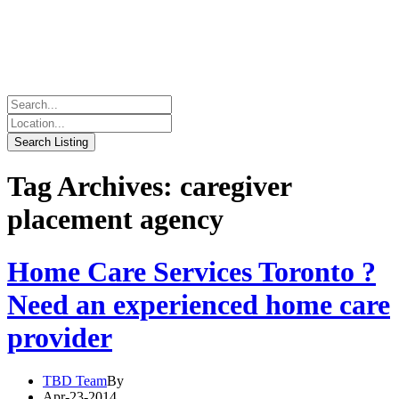
Tag Archives: caregiver
placement agency
Home Care Services Toronto ?
Need an experienced home care
provider
TBD Team
By
Apr-23-2014