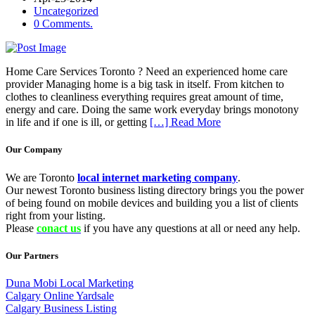
Uncategorized
0 Comments.
Home Care Services Toronto ? Need an experienced home care
provider Managing home is a big task in itself. From kitchen to
clothes to cleanliness everything requires great amount of time,
energy and care. Doing the same work everyday brings monotony
in life and if one is ill, or getting
[…] Read More
Our Company
We are Toronto
local internet marketing company
.
Our newest Toronto business listing directory brings you the power
of being found on mobile devices and building you a list of clients
right from your listing.
Please
conact us
if you have any questions at all or need any help.
Our Partners
Duna Mobi Local Marketing
Calgary Online Yardsale
Calgary Business Listing