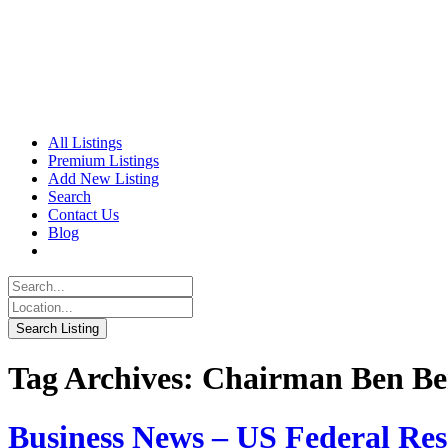
All Listings
Premium Listings
Add New Listing
Search
Contact Us
Blog
Tag Archives: Chairman Ben Be
Business News – US Federal Re