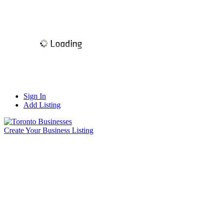
Sign In
Add Listing
Create Your Business Listing