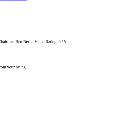
ve Chairman Ben Ber… Video Rating: 0 / 5
rom your listing.