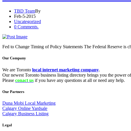
TBD Team
By
Feb-5-2015
Uncategorized
0 Comments.
Fed to Change Timing of Policy Statements The Federal Reserve is cha
Our Company
We are Toronto
local internet marketing company
.
Our newest Toronto business listing directory brings you the power of 
Please
conact us
if you have any questions at all or need any help.
Our Partners
Duna Mobi Local Marketing
Calgary Online Yardsale
Calgary Business Listing
Legal