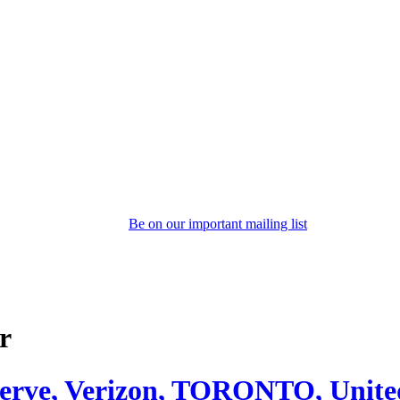
Be on our important mailing list
r
serve, Verizon, TORONTO, Unite