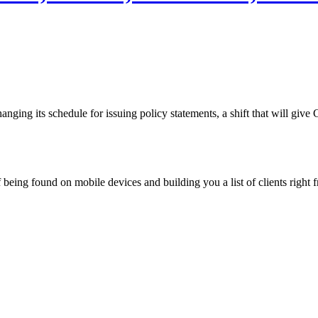
nging its schedule for issuing policy statements, a shift that will gi
being found on mobile devices and building you a list of clients right f