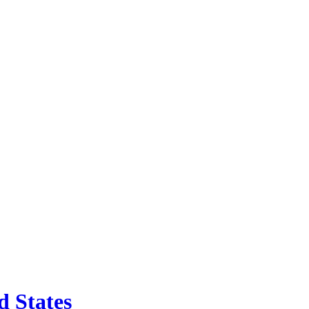
d States