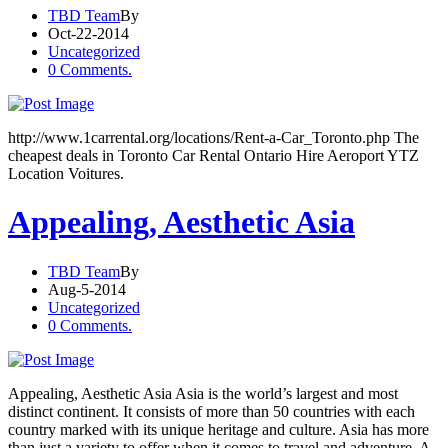
TBD Team
By
Oct-22-2014
Uncategorized
0 Comments.
http://www.1carrental.org/locations/Rent-a-Car_Toronto.php The
cheapest deals in Toronto Car Rental Ontario Hire Aeroport YTZ
Location Voitures.
Appealing, Aesthetic Asia
TBD Team
By
Aug-5-2014
Uncategorized
0 Comments.
Appealing, Aesthetic Asia Asia is the world’s largest and most
distinct continent. It consists of more than 50 countries with each
country marked with its unique heritage and culture. Asia has more
than just a variety to offer when it comes to travel and adventure. A