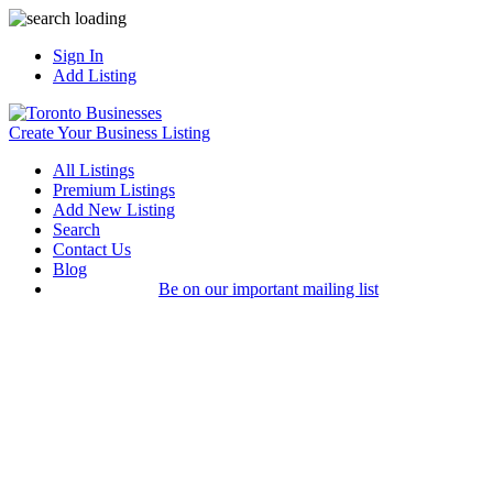
Sign In
Add Listing
Create Your Business Listing
All Listings
Premium Listings
Add New Listing
Search
Contact Us
Blog
Be on our important mailing list