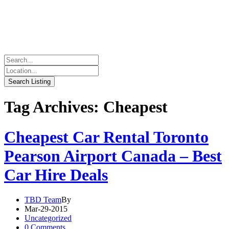
Tag Archives: Cheapest
Cheapest Car Rental Toronto
Pearson Airport Canada – Best
Car Hire Deals
TBD Team
By
Mar-29-2015
Uncategorized
0 Comments.