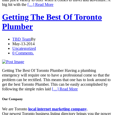
big hit with the
[…] Read More
Getting The Best Of Toronto
Plumber
TBD Team
By
May-13-2014
Uncategorized
0 Comments.
Getting The Best Of Toronto Plumber Having a plumbing
emergency will require one to have a professional come so that the
problem can be rectified. This means that one has to look around to
get the best Toronto Plumber. This can be easily accomplished by
following the simple rules laid
[…] Read More
Our Company
We are Toronto
local internet marketing company
.
Our newest Toronto business listing directory brings you the power