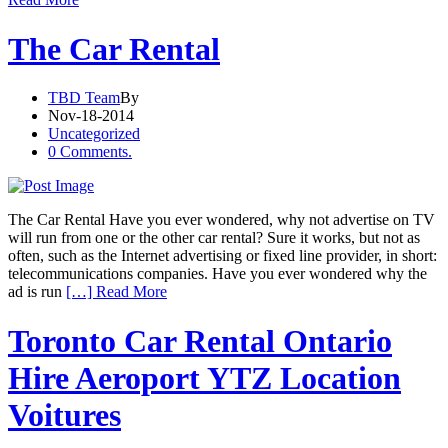
The Car Rental
TBD Team
By
Nov-18-2014
Uncategorized
0 Comments.
The Car Rental Have you ever wondered, why not advertise on TV
will run from one or the other car rental? Sure it works, but not as
often, such as the Internet advertising or fixed line provider, in short:
telecommunications companies. Have you ever wondered why the
ad is run
[…] Read More
Toronto Car Rental Ontario
Hire Aeroport YTZ Location
Voitures