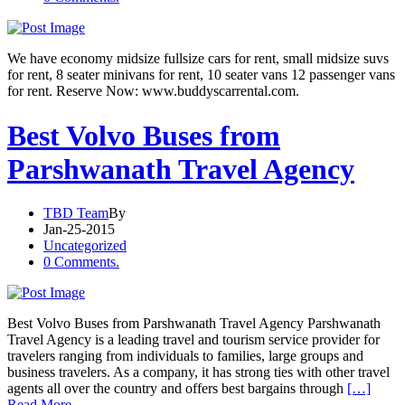
We have economy midsize fullsize cars for rent, small midsize suvs
for rent, 8 seater minivans for rent, 10 seater vans 12 passenger vans
for rent. Reserve Now: www.buddyscarrental.com.
Best Volvo Buses from
Parshwanath Travel Agency
TBD Team
By
Jan-25-2015
Uncategorized
0 Comments.
Best Volvo Buses from Parshwanath Travel Agency Parshwanath
Travel Agency is a leading travel and tourism service provider for
travelers ranging from individuals to families, large groups and
business travelers. As a company, it has strong ties with other travel
agents all over the country and offers best bargains through
[…]
Read More