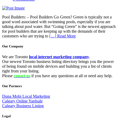
Pool Builders: – Pool Builders Go Green? Green is typically not a
good word associated with swimming pools, especially if you are
talking about pool water. But “Going Green” is the newest approach
for pool builders that are keeping up with the demands of their
customers who are trying to
[…] Read More
Our Company
We are Toronto
local internet marketing company
.
Our newest Toronto business listing directory brings you the power
of being found on mobile devices and building you a list of clients
right from your listing.
Please
conact us
if you have any questions at all or need any help.
Our Partners
Duna Mobi Local Marketing
Calgary Online Yardsale
Calgary Business Listing
Legal