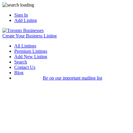
Sign In
Add Listing
Create Your Business Listing
All Listings
Premium Listings
Add New Listing
Search
Contact Us
Blog
Be on our important mailing list