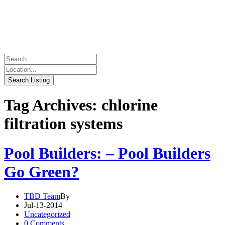
Tag Archives: chlorine
filtration systems
Pool Builders: – Pool Builders
Go Green?
TBD Team
By
Jul-13-2014
Uncategorized
0 Comments.