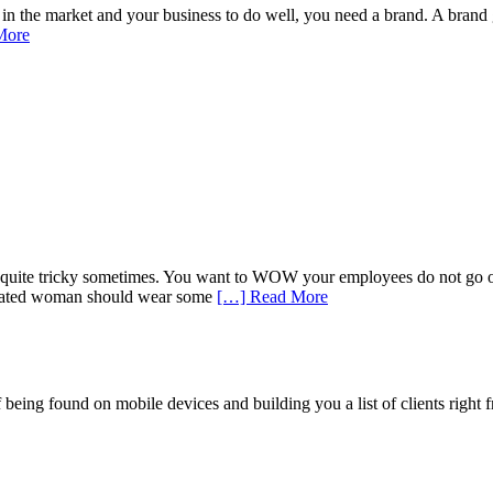
 the market and your business to do well, you need a brand. A brand give
More
uite tricky sometimes. You want to WOW your employees do not go overbo
isticated woman should wear some
[…] Read More
being found on mobile devices and building you a list of clients right f