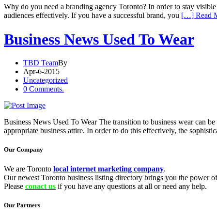
Why do you need a branding agency Toronto? In order to stay visible in
audiences effectively. If you have a successful brand, you
[…] Read 
Business News Used To Wear
TBD Team
By
Apr-6-2015
Uncategorized
0 Comments.
Business News Used To Wear The transition to business wear can be q
appropriate business attire. In order to do this effectively, the soph
Our Company
We are Toronto
local internet marketing company
.
Our newest Toronto business listing directory brings you the power of 
Please
conact us
if you have any questions at all or need any help.
Our Partners