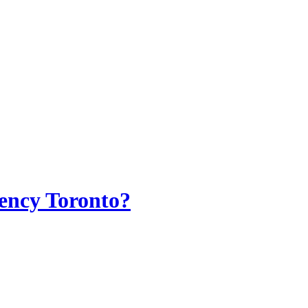
ency Toronto?