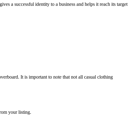
s a successful identity to a business and helps it reach its target
ard. It is important to note that not all casual clothing
rom your listing.