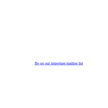
Be on our important mailing list