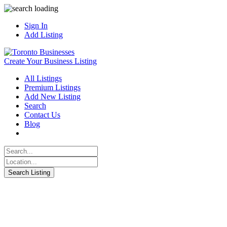
Sign In
Add Listing
Create Your Business Listing
All Listings
Premium Listings
Add New Listing
Search
Contact Us
Blog