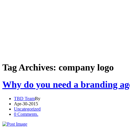
Tag Archives: company logo
Why do you need a branding ag
TBD Team
By
Apr-30-2015
Uncategorized
0 Comments.