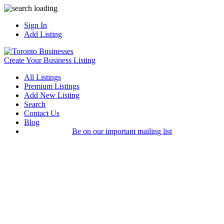
Sign In
Add Listing
Create Your Business Listing
All Listings
Premium Listings
Add New Listing
Search
Contact Us
Blog
Be on our important mailing list