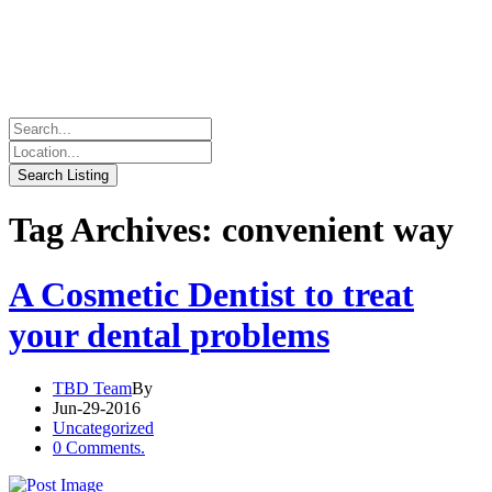
Tag Archives: convenient way
A Cosmetic Dentist to treat
your dental problems
TBD Team
By
Jun-29-2016
Uncategorized
0 Comments.