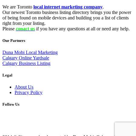
We are Toronto
local internet marketing company
.
Our newest Toronto business listing directory brings you the power
of being found on mobile devices and building you a list of clients
right from your listing.
Please
conact us
if you have any questions at all or need any help.
Our Partners
Duna Mobi Local Marketing
Calgary Online Yardsale
Calgary Business Listing
Legal
About Us
Privacy Policy
Follow Us