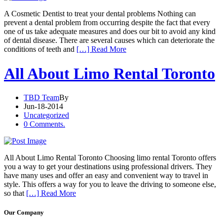
A Cosmetic Dentist to treat your dental problems Nothing can
prevent a dental problem from occurring despite the fact that every
one of us take adequate measures and does our bit to avoid any kind
of dental disease. There are several causes which can deteriorate the
conditions of teeth and
[…] Read More
All About Limo Rental Toronto
TBD Team
By
Jun-18-2014
Uncategorized
0 Comments.
All About Limo Rental Toronto Choosing limo rental Toronto offers
you a way to get your destinations using professional drivers. They
have many uses and offer an easy and convenient way to travel in
style. This offers a way for you to leave the driving to someone else,
so that
[…] Read More
Our Company