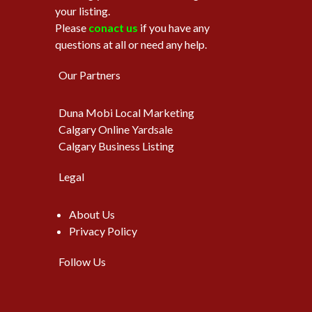
your listing.
Please
conact us
if you have any
questions at all or need any help.
Our Partners
Duna Mobi Local Marketing
Calgary Online Yardsale
Calgary Business Listing
Legal
About Us
Privacy Policy
Follow Us