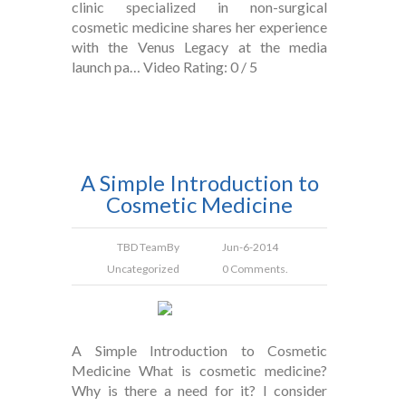
clinic specialized in non-surgical
cosmetic medicine shares her experience
with the Venus Legacy at the media
launch pa… Video Rating: 0 / 5
A Simple Introduction to
Cosmetic Medicine
TBD Team
By
Jun-6-2014
Uncategorized
0 Comments.
A Simple Introduction to Cosmetic
Medicine What is cosmetic medicine?
Why is there a need for it? I consider