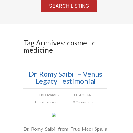
Tag Archives: cosmetic
medicine
Dr. Romy Saibil – Venus
Legacy Testimonial
TBD Team
By
Jul-4-2014
Uncategorized
0 Comments.
Dr. Romy Saibil from True Medi Spa, a