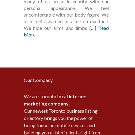
many of us sense insecurity with our
personal appearance. We feel
uncomfortable with our body figure. We
also feel ashamed of acne on our face.
We hide our arms and limbs
[…] Read
More
Our Company
We are Toronto
local internet
marketing company
.
Our newest Toronto business listing
directory brings you the power of
being found on mobile devices and
building you a list of clients right from