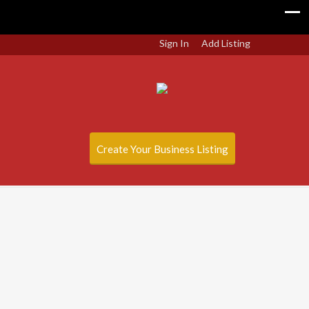
Sign In
Add Listing
Create Your Business Listing