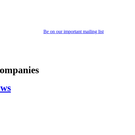
Be on our important mailing list
 companies
ews