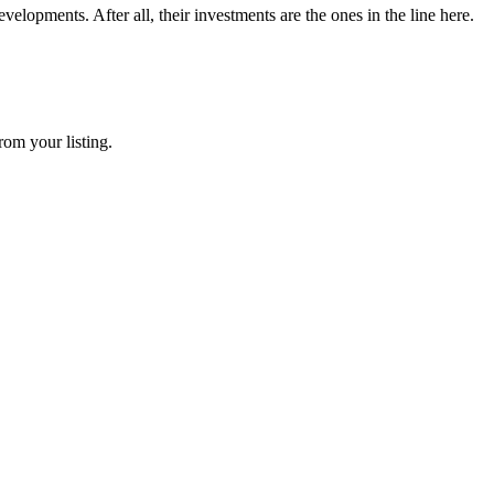
elopments. After all, their investments are the ones in the line here.
rom your listing.