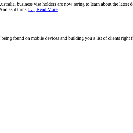
ralia, business visa holders are now raring to learn about the latest dev
And as it turns
[…] Read More
being found on mobile devices and building you a list of clients right f