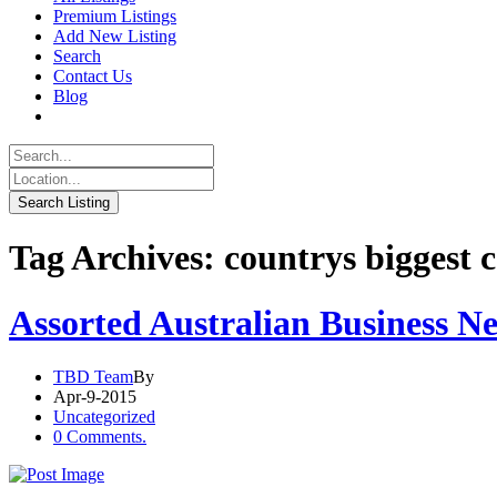
Premium Listings
Add New Listing
Search
Contact Us
Blog
Tag Archives: countrys biggest
Assorted Australian Business N
TBD Team
By
Apr-9-2015
Uncategorized
0 Comments.