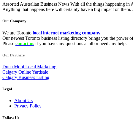
Assorted Australian Business News With all the things happening in Aust
Anything that happens here will certainly have a big impact on them. 
Our Company
We are Toronto
local internet marketing company
.
Our newest Toronto business listing directory brings you the power of 
Please
conact us
if you have any questions at all or need any help.
Our Partners
Duna Mobi Local Marketing
Calgary Online Yardsale
Calgary Business Listing
Legal
About Us
Privacy Policy
Follow Us