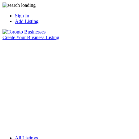
Sign In
Add Listing
Create Your Business Listing
All Listings