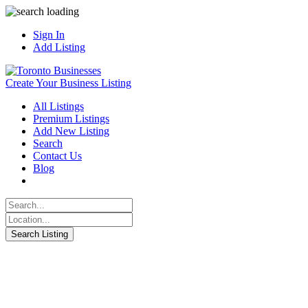
Sign In
Add Listing
Create Your Business Listing
All Listings
Premium Listings
Add New Listing
Search
Contact Us
Blog