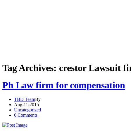
Tag Archives: crestor Lawsuit f
Ph Law firm for compensation
TBD Team
By
Aug-11-2015
Uncategorized
0 Comments.