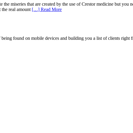
he miseries that are created by the use of Crestor medicine but you ne
t the real amount
[…] Read More
being found on mobile devices and building you a list of clients right f