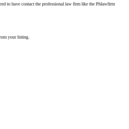
ed to have contact the professional law firm like the Phlawfirm
rom your listing.