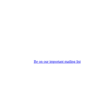
Be on our important mailing list