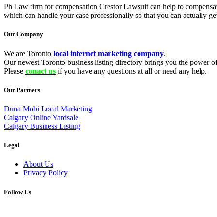
Ph Law firm for compensation Crestor Lawsuit can help to compensate t
which can handle your case professionally so that you can actually ge
Our Company
We are Toronto
local internet marketing company
.
Our newest Toronto business listing directory brings you the power of 
Please
conact us
if you have any questions at all or need any help.
Our Partners
Duna Mobi Local Marketing
Calgary Online Yardsale
Calgary Business Listing
Legal
About Us
Privacy Policy
Follow Us