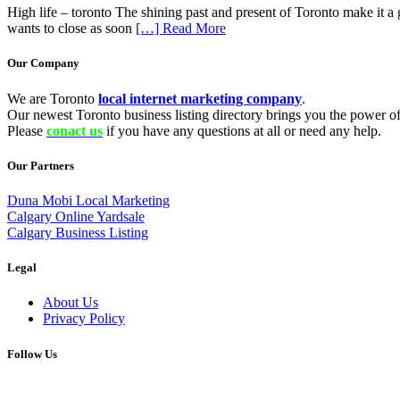
High life – toronto The shining past and present of Toronto make it a gr
wants to close as soon
[…] Read More
Our Company
We are Toronto
local internet marketing company
.
Our newest Toronto business listing directory brings you the power of 
Please
conact us
if you have any questions at all or need any help.
Our Partners
Duna Mobi Local Marketing
Calgary Online Yardsale
Calgary Business Listing
Legal
About Us
Privacy Policy
Follow Us