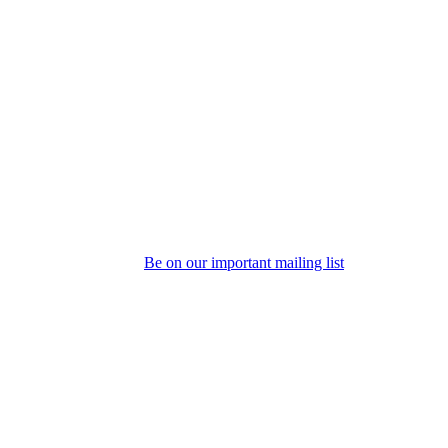
Be on our important mailing list