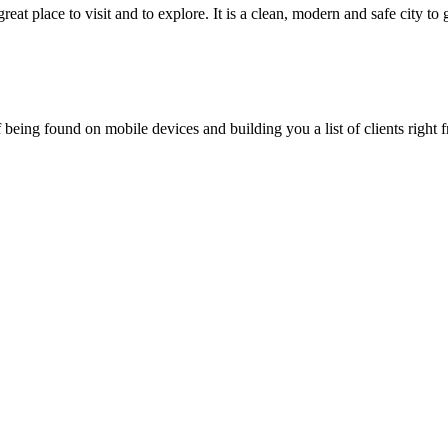
eat place to visit and to explore. It is a clean, modern and safe city to
being found on mobile devices and building you a list of clients right f