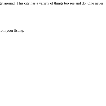
 get around. This city has a variety of things too see and do. One never
rom your listing.