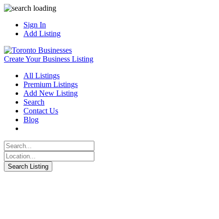
Sign In
Add Listing
Create Your Business Listing
All Listings
Premium Listings
Add New Listing
Search
Contact Us
Blog