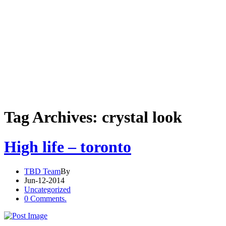
Tag Archives: crystal look
High life – toronto
TBD Team
By
Jun-12-2014
Uncategorized
0 Comments.