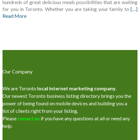
hundreds of great delicious meals possibilities that are waiting
for you in Toronto. Whether you are taking your family to
[…]
Read More
Our Company
We are Toronto
local internet marketing company
.
Our newest Toronto business listing directory brings you the
power of being found on mobile devices and building you a
list of clients right from your listing.
Please
conact us
if you have any questions at all or need any
help.