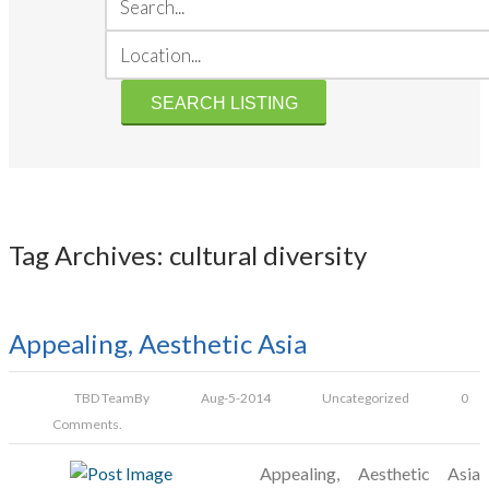
Tag Archives: cultural diversity
Appealing, Aesthetic Asia
TBD Team
By
Aug-5-2014
Uncategorized
0
Comments.
Appealing, Aesthetic Asia