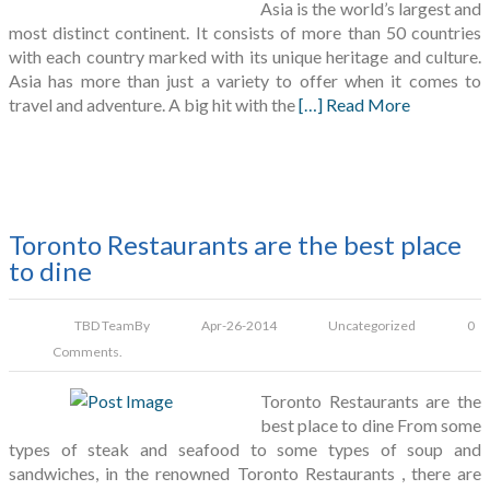
Asia is the world’s largest and
most distinct continent. It consists of more than 50 countries
with each country marked with its unique heritage and culture.
Asia has more than just a variety to offer when it comes to
travel and adventure. A big hit with the
[…] Read More
Toronto Restaurants are the best place
to dine
TBD Team
By
Apr-26-2014
Uncategorized
0
Comments.
Toronto Restaurants are the
best place to dine From some
types of steak and seafood to some types of soup and
sandwiches, in the renowned Toronto Restaurants , there are