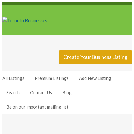
Sign In
Add Listing
Create Your Business Listing
All Listings
Premium Listings
Add New Listing
Search
Contact Us
Blog
Be on our important mailing list