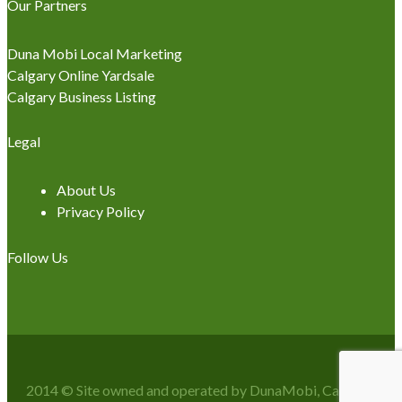
Our Partners
Duna Mobi Local Marketing
Calgary Online Yardsale
Calgary Business Listing
Legal
About Us
Privacy Policy
Follow Us
2014 © Site owned and operated by DunaMobi, Calgary, AB