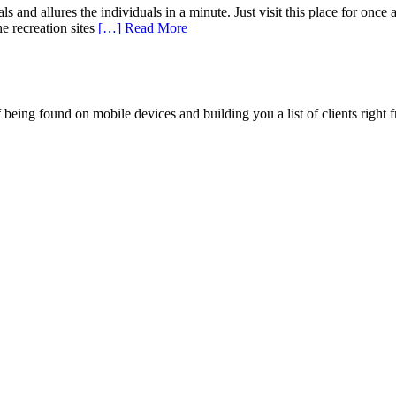
ls and allures the individuals in a minute. Just visit this place for onc
he recreation sites
[…] Read More
being found on mobile devices and building you a list of clients right f