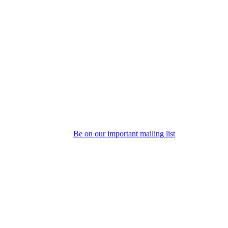
Be on our important mailing list