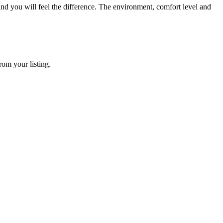
e and you will feel the difference. The environment, comfort level and
rom your listing.