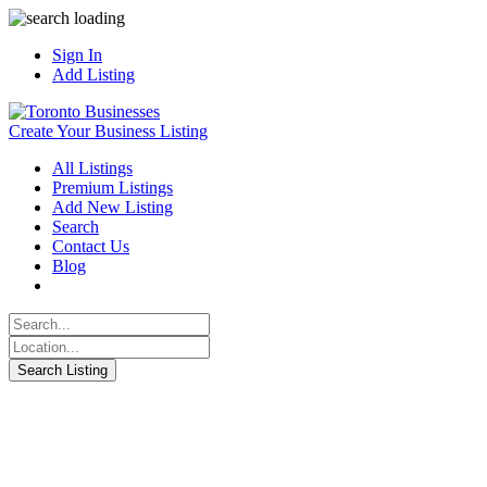
Sign In
Add Listing
Create Your Business Listing
All Listings
Premium Listings
Add New Listing
Search
Contact Us
Blog