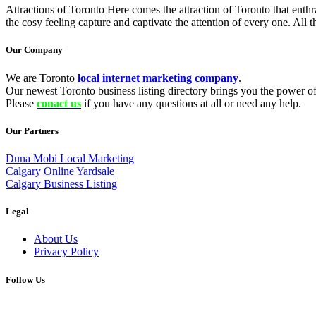
Attractions of Toronto Here comes the attraction of Toronto that enthra
the cosy feeling capture and captivate the attention of every one. All t
Our Company
We are Toronto
local internet marketing company
.
Our newest Toronto business listing directory brings you the power of 
Please
conact us
if you have any questions at all or need any help.
Our Partners
Duna Mobi Local Marketing
Calgary Online Yardsale
Calgary Business Listing
Legal
About Us
Privacy Policy
Follow Us