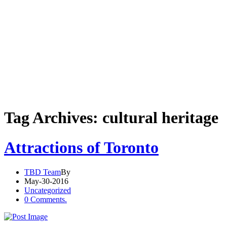
Tag Archives: cultural heritage
Attractions of Toronto
TBD Team
By
May-30-2016
Uncategorized
0 Comments.