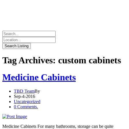
Tag Archives: custom cabinets
Medicine Cabinets
TBD Team
By
Sep-4-2016
Uncategorized
0 Comments.
Medicine Cabinets For many bathrooms, storage can be quite