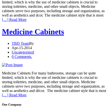
limited, which is why the use of medicine cabinets is crucial to
storing toiletries, medicine, and other small objects. Medicine
cabinets serve two purposes, including storage and organization, as
well as aesthetics and dcor. The medicine cabinet style that is most
[…] Read More
Medicine Cabinets
TBD Team
By
Apr-15-2014
Uncategorized
0 Comments.
Medicine Cabinets For many bathrooms, storage can be quite
limited, which is why the use of medicine cabinets is crucial to
storing toiletries, medicine, and other small objects. Medicine
cabinets serve two purposes, including storage and organization, as
well as aesthetics and décor. The medicine cabinet style that is most
[…] Read More
Our Company