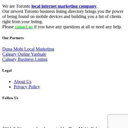
We are Toronto
local internet marketing company
.
Our newest Toronto business listing directory brings you the power
of being found on mobile devices and building you a list of clients
right from your listing.
Please
conact us
if you have any questions at all or need any help.
Our Partners
Duna Mobi Local Marketing
Calgary Online Yardsale
Calgary Business Listing
Legal
About Us
Privacy Policy
Follow Us