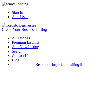
Sign In
Add Listing
Create Your Business Listing
All Listings
Premium Listings
Add New Listing
Search
Contact Us
Blog
Be on our important mailing list