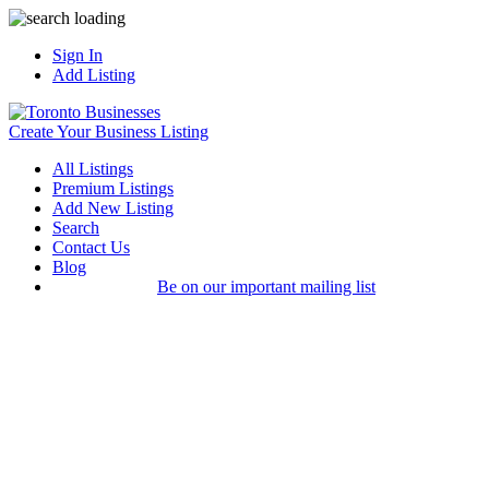
Sign In
Add Listing
Create Your Business Listing
All Listings
Premium Listings
Add New Listing
Search
Contact Us
Blog
Be on our important mailing list