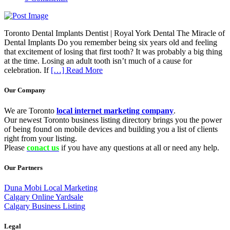
Toronto Dental Implants Dentist | Royal York Dental The Miracle of
Dental Implants Do you remember being six years old and feeling
that excitement of losing that first tooth? It was probably a big thing
at the time. Losing an adult tooth isn’t much of a cause for
celebration. If
[…] Read More
Our Company
We are Toronto
local internet marketing company
.
Our newest Toronto business listing directory brings you the power
of being found on mobile devices and building you a list of clients
right from your listing.
Please
conact us
if you have any questions at all or need any help.
Our Partners
Duna Mobi Local Marketing
Calgary Online Yardsale
Calgary Business Listing
Legal