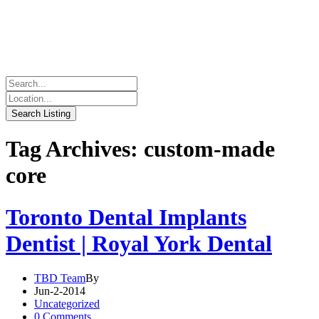
Tag Archives: custom-made
core
Toronto Dental Implants
Dentist | Royal York Dental
TBD Team
By
Jun-2-2014
Uncategorized
0 Comments.