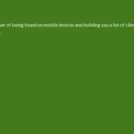
 of being found on mobile devices and building you a list of client
.