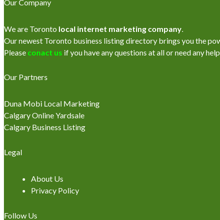
Our Company
We are Toronto
local internet marketing company
.
Our newest Toronto business listing directory brings you the power
Please
conact us
if you have any questions at all or need any help
Our Partners
Duna Mobi Local Marketing
Calgary Online Yardsale
Calgary Business Listing
Legal
About Us
Privacy Policy
Follow Us