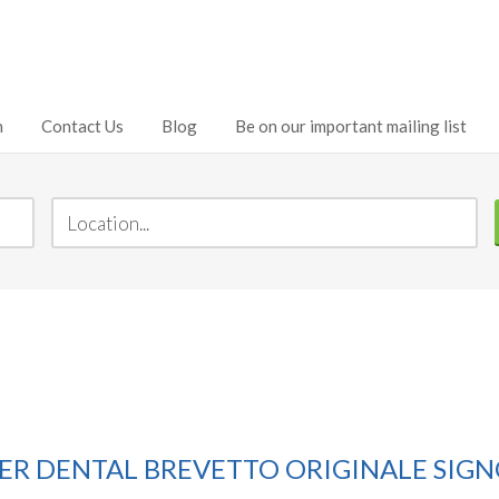
h
Contact Us
Blog
Be on our important mailing list
DENTAL BREVETTO ORIGINALE SIGNO