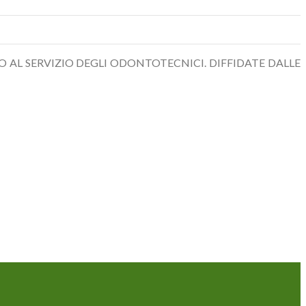
O AL SERVIZIO DEGLI ODONTOTECNICI. DIFFIDATE DALLE