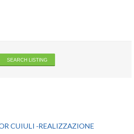
R CUIULI -REALIZZAZIONE