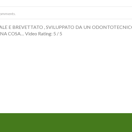
Comments.
INALE E BREVETTATO , SVILUPPATO DA UN ODONTOTECNIC
NA COSA… Video Rating: 5 / 5