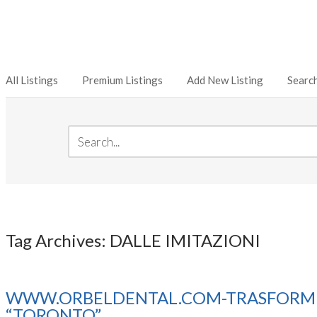
All Listings
Premium Listings
Add New Listing
Searc
Tag Archives: DALLE IMITAZIONI
WWW.ORBELDENTAL.COM-TRASFORMER 
“TORONTO”