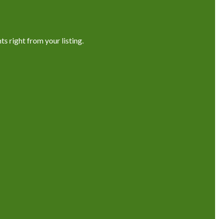
s right from your listing.