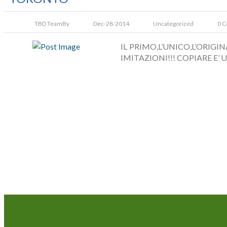
TBD Team
By
Dec-28-2014
Uncategorized
0 
IL PRIMO,L’UNICO,L’ORIG
IMITAZIONI!!! COPIARE E’ U