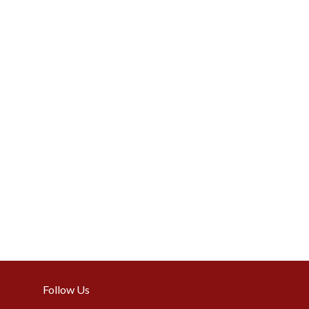
Follow Us