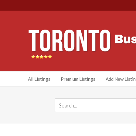
All Listings
Premium Listings
Add New Listi