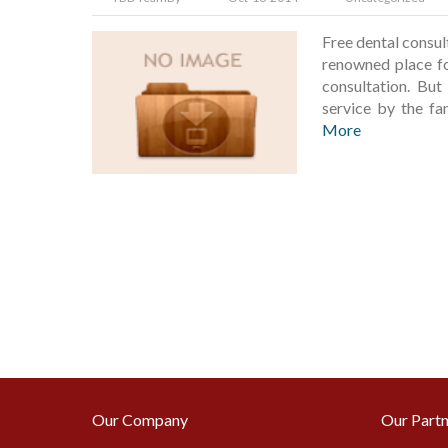
Free dental consu
renowned place for
consultation. But
service by the f
More
Our Company
Our Partn