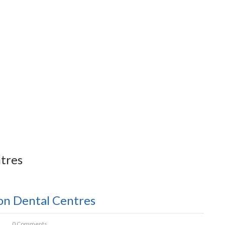
tres
son Dental Centres
0 Comments.