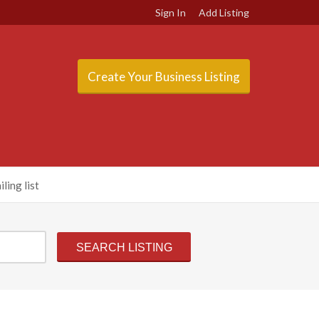
Sign In
Add Listing
Create Your Business Listing
ling list