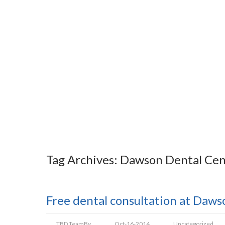
Tag Archives: Dawson Dental Cen
Free dental consultation at Daw
TBD Team
By
Oct-16-2014
Uncategorized