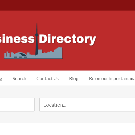
ng
Search
Contact Us
Blog
Be on our important mai