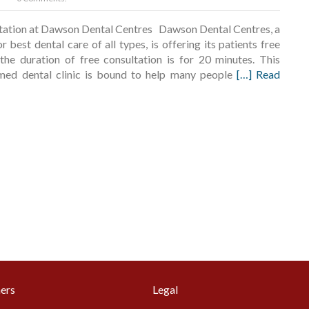
ltation at Dawson Dental Centres Dawson Dental Centres, a
 best dental care of all types, is offering its patients free
 the duration of free consultation is for 20 minutes. This
amed dental clinic is bound to help many people
[…] Read
ers
Legal