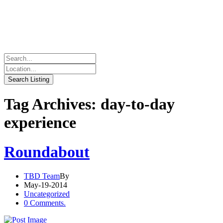
Tag Archives: day-to-day
experience
Roundabout
TBD Team
By
May-19-2014
Uncategorized
0 Comments.