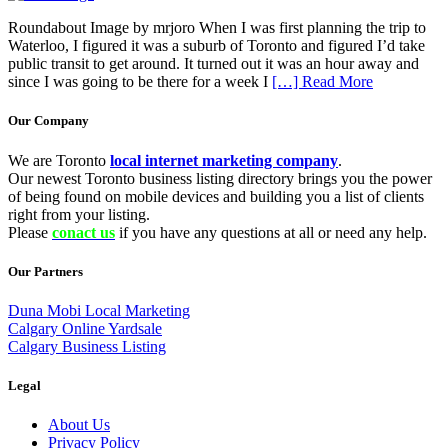
Roundabout Image by mrjoro When I was first planning the trip to
Waterloo, I figured it was a suburb of Toronto and figured I’d take
public transit to get around. It turned out it was an hour away and
since I was going to be there for a week I
[…] Read More
Our Company
We are Toronto
local internet marketing company
.
Our newest Toronto business listing directory brings you the power
of being found on mobile devices and building you a list of clients
right from your listing.
Please
conact us
if you have any questions at all or need any help.
Our Partners
Duna Mobi Local Marketing
Calgary Online Yardsale
Calgary Business Listing
Legal
About Us
Privacy Policy