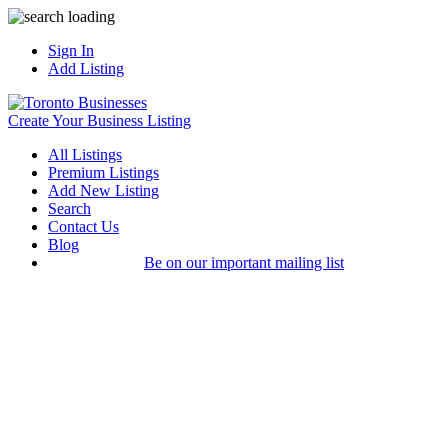
Sign In
Add Listing
Create Your Business Listing
All Listings
Premium Listings
Add New Listing
Search
Contact Us
Blog
Be on our important mailing list