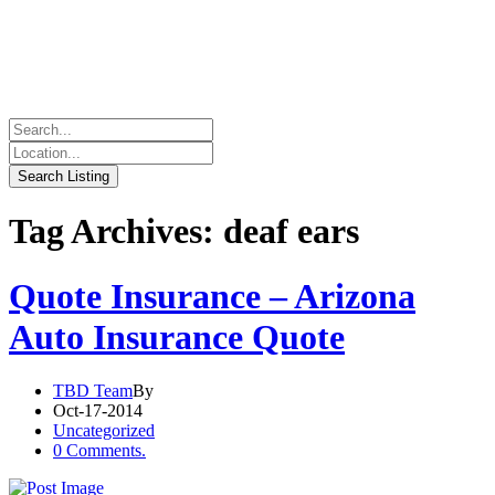
Tag Archives: deaf ears
Quote Insurance – Arizona
Auto Insurance Quote
TBD Team
By
Oct-17-2014
Uncategorized
0 Comments.