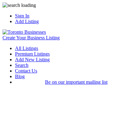
Sign In
Add Listing
Create Your Business Listing
All Listings
Premium Listings
Add New Listing
Search
Contact Us
Blog
Be on our important mailing list