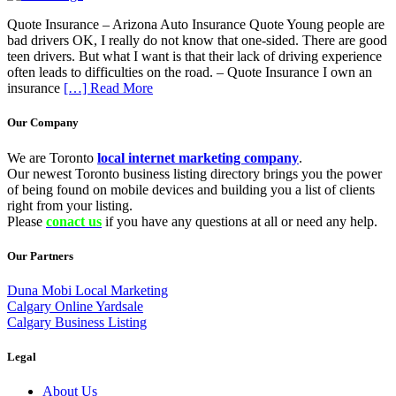
Quote Insurance – Arizona Auto Insurance Quote Young people are
bad drivers OK, I really do not know that one-sided. There are good
teen drivers. But what I want is that their lack of driving experience
often leads to difficulties on the road. – Quote Insurance I own an
insurance
[…] Read More
Our Company
We are Toronto
local internet marketing company
.
Our newest Toronto business listing directory brings you the power
of being found on mobile devices and building you a list of clients
right from your listing.
Please
conact us
if you have any questions at all or need any help.
Our Partners
Duna Mobi Local Marketing
Calgary Online Yardsale
Calgary Business Listing
Legal
About Us