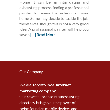
Home It can be an intimidating and
exhausting process finding a professional
painter to renew the exterior of your
home. Some may decide to tackle the job
themselves, though this is not a very good
idea. A professional painter will help you
save a
[…] Read More
Our Company
We are Toronto
local internet
marketing company
.
Our newest Toronto business listing
directory brings you the power of
being found on mobile devices and