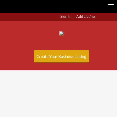
Sign In
Add Listing
Create Your Business Listing