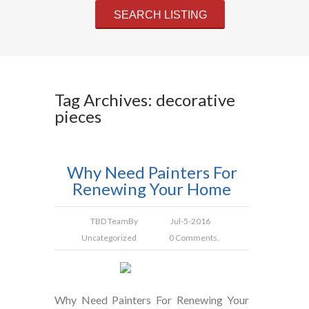
Tag Archives: decorative
pieces
Why Need Painters For
Renewing Your Home
TBD Team
By
Jul-5-2016
Uncategorized
0 Comments.
Why Need Painters For Renewing Your