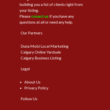
building you a list of clients right from
your listing.
Please
conact us
if you have any
questions at all or need any help.
Our Partners
Duna Mobi Local Marketing
Calgary Online Yardsale
Calgary Business Listing
Legal
About Us
Privacy Policy
Follow Us