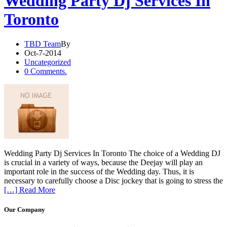
Wedding Party Dj Services In
Toronto
TBD Team
By
Oct-7-2014
Uncategorized
0 Comments.
Wedding Party Dj Services In Toronto The choice of a Wedding DJ
is crucial in a variety of ways, because the Deejay will play an
important role in the success of the Wedding day. Thus, it is
necessary to carefully choose a Disc jockey that is going to stress the
[…] Read More
Our Company