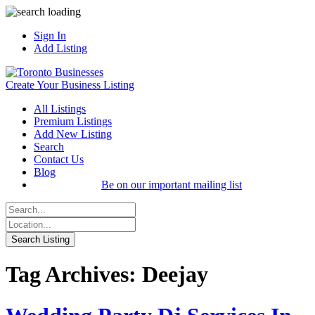
Sign In
Add Listing
Create Your Business Listing
All Listings
Premium Listings
Add New Listing
Search
Contact Us
Blog
Be on our important mailing list
Tag Archives: Deejay