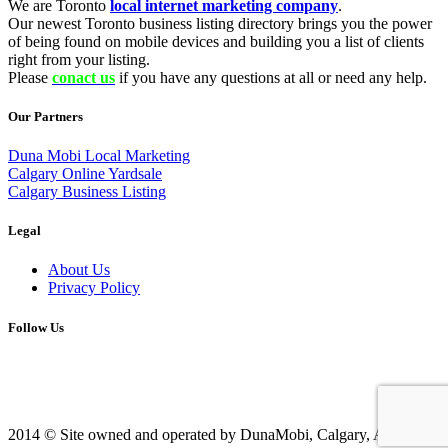
We are Toronto
local internet marketing company
.
Our newest Toronto business listing directory brings you the power
of being found on mobile devices and building you a list of clients
right from your listing.
Please
conact us
if you have any questions at all or need any help.
Our Partners
Duna Mobi Local Marketing
Calgary Online Yardsale
Calgary Business Listing
Legal
About Us
Privacy Policy
Follow Us
2014 © Site owned and operated by DunaMobi, Calgary, AB