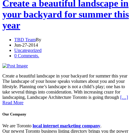
Create a beautiful landscape in
your backyard for summer this
year
TBD Team
By
Jun-27-2014
Uncategorized
0 Comments.
Create a beautiful landscape in your backyard for summer this year
The landscape of your house speaks volumes about you and your
lifestyle. Planning one’s landscape is not a child’s play; one has to
take several things into consideration. With increasing craze for
landscaping, Landscape Architecture Toronto is going through
[…]
Read More
Our Company
We are Toronto
local internet marketing company
.
Our newest Toronto business listing directory brings you the power