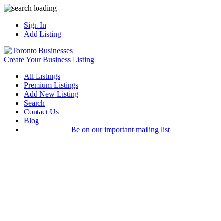
Sign In
Add Listing
Create Your Business Listing
All Listings
Premium Listings
Add New Listing
Search
Contact Us
Blog
Be on our important mailing list