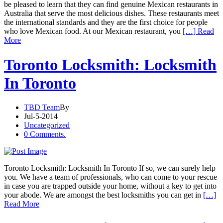
be pleased to learn that they can find genuine Mexican restaurants in
Australia that serve the most delicious dishes. These restaurants meet
the international standards and they are the first choice for people
who love Mexican food. At our Mexican restaurant, you
[…] Read
More
Toronto Locksmith: Locksmith
In Toronto
TBD Team
By
Jul-5-2014
Uncategorized
0 Comments.
Toronto Locksmith: Locksmith In Toronto If so, we can surely help
you. We have a team of professionals, who can come to your rescue
in case you are trapped outside your home, without a key to get into
your abode. We are amongst the best locksmiths you can get in
[…]
Read More