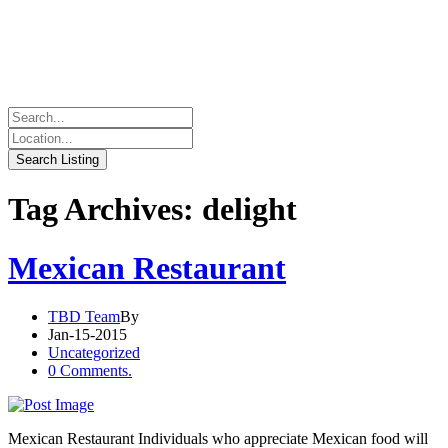
Tag Archives: delight
Mexican Restaurant
TBD Team
By
Jan-15-2015
Uncategorized
0 Comments.
Mexican Restaurant Individuals who appreciate Mexican food will