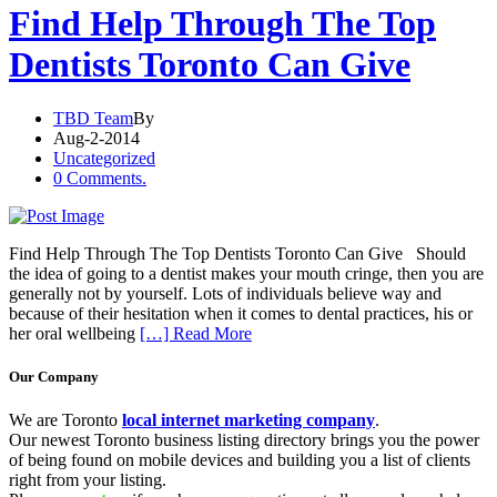
Find Help Through The Top
Dentists Toronto Can Give
TBD Team
By
Aug-2-2014
Uncategorized
0 Comments.
Find Help Through The Top Dentists Toronto Can Give Should
the idea of going to a dentist makes your mouth cringe, then you are
generally not by yourself. Lots of individuals believe way and
because of their hesitation when it comes to dental practices, his or
her oral wellbeing
[…] Read More
Our Company
We are Toronto
local internet marketing company
.
Our newest Toronto business listing directory brings you the power
of being found on mobile devices and building you a list of clients
right from your listing.