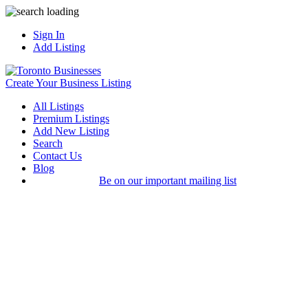
Sign In
Add Listing
Create Your Business Listing
All Listings
Premium Listings
Add New Listing
Search
Contact Us
Blog
Be on our important mailing list