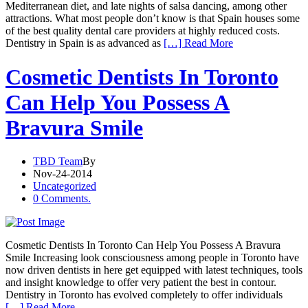
Mediterranean diet, and late nights of salsa dancing, among other
attractions. What most people don’t know is that Spain houses some
of the best quality dental care providers at highly reduced costs.
Dentistry in Spain is as advanced as
[…] Read More
Cosmetic Dentists In Toronto
Can Help You Possess A
Bravura Smile
TBD Team
By
Nov-24-2014
Uncategorized
0 Comments.
Cosmetic Dentists In Toronto Can Help You Possess A Bravura
Smile Increasing look consciousness among people in Toronto have
now driven dentists in here get equipped with latest techniques, tools
and insight knowledge to offer very patient the best in contour.
Dentistry in Toronto has evolved completely to offer individuals
[…] Read More