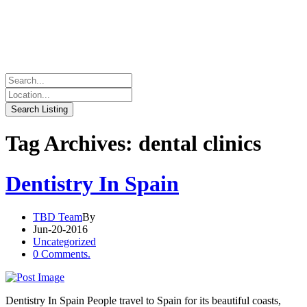
Tag Archives: dental clinics
Dentistry In Spain
TBD Team
By
Jun-20-2016
Uncategorized
0 Comments.
Dentistry In Spain People travel to Spain for its beautiful coasts,