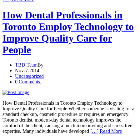
How Dental Professionals in
Toronto Employ Technology to
Improve Quality Care for
People
TBD Team
By
Nov-7-2014
Uncategorized
0 Comments.
How Dental Professionals in Toronto Employ Technology to
Improve Quality Care for People Whether someone is visiting for a
standard checkup, cosmetic procedure or requires an emergency
Toronto dentist, modern-day dental technology improves the
comfort of the client, causing a much more inviting and stress-free
expertise. Many individuals have developed
[…] Read More